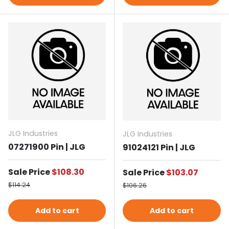
JLG Industries
JLG Industries
07271900 Pin | JLG
91024121 Pin | JLG
Sale price
Sale Price
$108.30
Sale price
Sale Price
$103.07
Regular price
Regular price
$114.24
$106.26
Add to cart
Add to cart