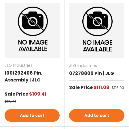
JLG Industries
JLG Industries
1001292406 Pin,
07278800 Pin | JLG
Assembly | JLG
Sale price
Sale Price
$111.08
Regular p
$116.93
Sale price
Sale Price
$109.41
Regular price
$115.41
Add to cart
Add to cart