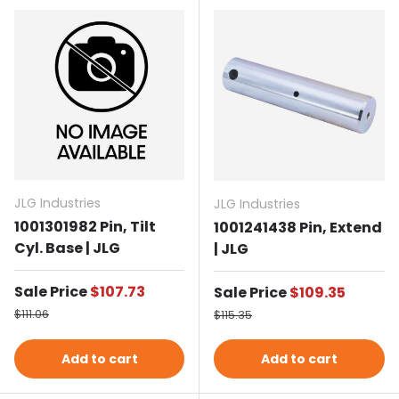
JLG Industries
JLG Industries
1001301982 Pin, Tilt
1001241438 Pin, Extend
Cyl. Base | JLG
| JLG
Sale price
Sale Price
$107.73
Sale price
Sale Price
$109.35
Regular price
Regular price
$111.06
$115.35
Add to cart
Add to cart