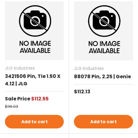
JLG Industries
JLG Industries
3421506 Pin, Tie 1.50 X
88078 Pin, 2.25 | Genie
4.12 | JLG
Regular price
$112.13
Sale price
Sale Price
$112.55
Regular price
$116.03
Add to cart
Add to cart