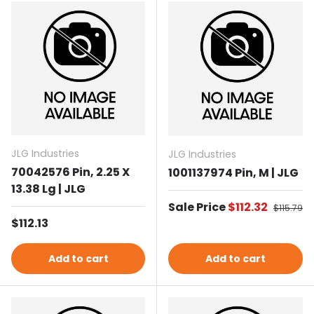
JLG Industries
JLG Industries
70042576 Pin, 2.25 X
1001137974 Pin, M | JLG
13.38 Lg | JLG
Sale price
Sale Price
$112.32
Regular 
$115.79
Regular price
$112.13
Add to cart
Add to cart