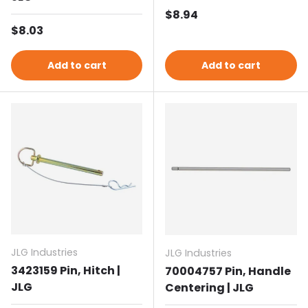
Regular price
$8.94
Regular price
$8.03
Add to cart
Add to cart
JLG Industries
JLG Industries
3423159 Pin, Hitch |
70004757 Pin, Handle
JLG
Centering | JLG