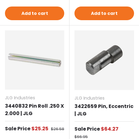
Add to cart
Add to cart
JLG Industries
JLG Industries
3440832 Pin Roll .250 X
3422659 Pin, Eccentric
2.000 | JLG
| JLG
Sale price
Sale Price
$25.25
Regular price
Sale price
Sale Price
$64.27
$26.58
Regular price
$66.95