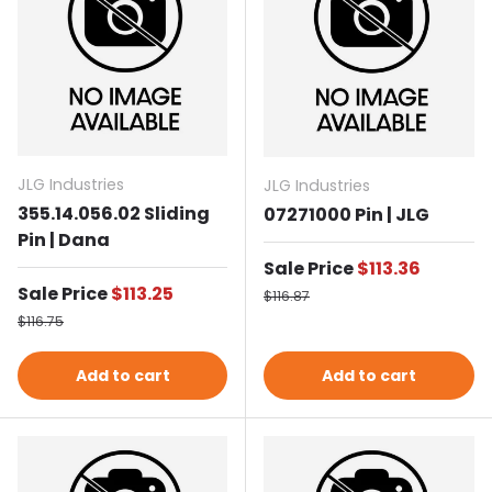
JLG Industries
JLG Industries
355.14.056.02 Sliding
07271000 Pin | JLG
Pin | Dana
Sale price
Sale Price
$113.36
Sale price
Sale Price
$113.25
Regular price
$116.87
Regular price
$116.75
Add to cart
Add to cart