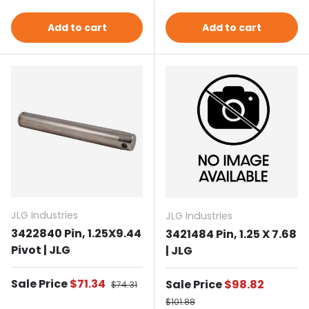
Add to cart
Add to cart
JLG Industries
JLG Industries
3422840 Pin, 1.25X9.44
3421484 Pin, 1.25 X 7.68
Pivot | JLG
| JLG
Sale price
Sale Price
$71.34
Regular price
Sale price
Sale Price
$98.82
$74.31
Regular price
$101.88