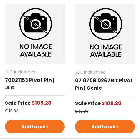
JLG Industries
JLG Industries
70021153 Pivot Pin |
07.0709.0267GT Pivot
JLG
Pin | Genie
Sale price
Sale Price
$109.28
Sale price
Sale Price
$109.28
Regular price
Regular price
$113.83
$113.83
Add to cart
Add to cart