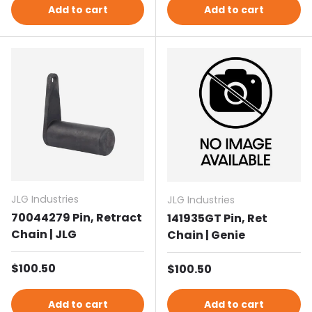
Add to cart
Add to cart
JLG Industries
JLG Industries
70044279 Pin, Retract
141935GT Pin, Ret
Chain | JLG
Chain | Genie
Regular price
$100.50
Regular price
$100.50
Add to cart
Add to cart