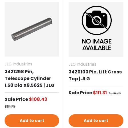
JLG Industries
JLG Industries
3421258 Pin,
3420103 Pin, Lift Cross
Telescope Cylinder
Top | JLG
1.50 Dia X9.5625 | JLG
Sale price
Sale Price
$111.31
Regular p
$114.75
Sale price
Sale Price
$108.43
Regular price
$111.78
Add to cart
Add to cart