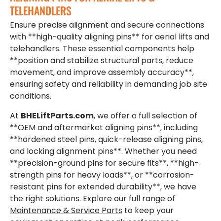
TELEHANDLERS
Ensure precise alignment and secure connections
with **high-quality aligning pins** for aerial lifts and
telehandlers. These essential components help
**position and stabilize structural parts, reduce
movement, and improve assembly accuracy**,
ensuring safety and reliability in demanding job site
conditions.
At
BHELiftParts.com
, we offer a full selection of
**OEM and aftermarket aligning pins**, including
**hardened steel pins, quick-release aligning pins,
and locking alignment pins**. Whether you need
**precision-ground pins for secure fits**, **high-
strength pins for heavy loads**, or **corrosion-
resistant pins for extended durability**, we have
the right solutions. Explore our full range of
Maintenance & Service Parts
to keep your