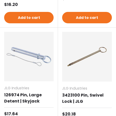
Regular price
$16.20
Add to cart
Add to cart
JLG Industries
JLG Industries
126974 Pin, Large
3423100 Pin, Swivel
Detent | Skyjack
Lock | JLG
Regular price
$17.64
Regular price
$20.18