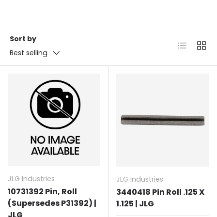
Sort by
List
Grid
Best selling
JLG Industries
JLG Industries
10731392 Pin, Roll
3440418 Pin Roll .125 X
(Supersedes P31392) |
1.125 | JLG
JLG