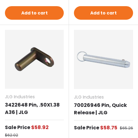
Add to cart
Add to cart
JLG Industries
JLG Industries
3422648 Pin, .50X1.38
70026946 Pin, Quick
A36 | JLG
Release | JLG
Sale price
Sale Price
$58.92
Sale price
Sale Price
$58.75
Regular 
$65.26
Regular price
$62.02