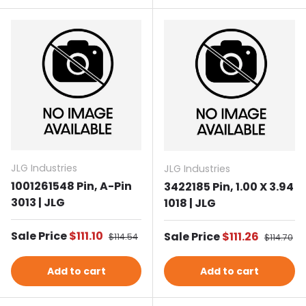
JLG Industries
JLG Industries
1001261548 Pin, A-Pin
3422185 Pin, 1.00 X 3.94
3013 | JLG
1018 | JLG
Sale price
Sale Price
$111.10
Regular price
Sale price
Sale Price
$111.26
Regular p
$114.54
$114.70
Add to cart
Add to cart