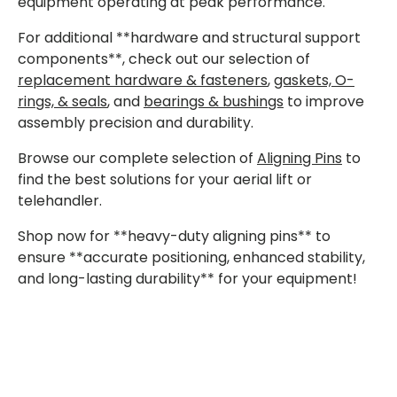
equipment operating at peak performance.
For additional **hardware and structural support
components**, check out our selection of
replacement hardware & fasteners
,
gaskets, O-
rings, & seals
, and
bearings & bushings
to improve
assembly precision and durability.
Browse our complete selection of
Aligning Pins
to
find the best solutions for your aerial lift or
telehandler.
Shop now for **heavy-duty aligning pins** to
ensure **accurate positioning, enhanced stability,
and long-lasting durability** for your equipment!