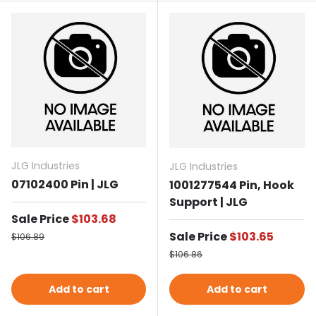
JLG Industries
JLG Industries
07102400 Pin | JLG
1001277544 Pin, Hook
Support | JLG
Sale price
Sale Price
$103.68
Regular price
Sale price
Sale Price
$103.65
$106.89
Regular price
$106.86
Add to cart
Add to cart