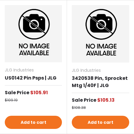
JLG Industries
JLG Industries
US0142 Pin Psps | JLG
3420538 Pin, Sprocket
Mtg 1/40F | JLG
Sale price
Sale Price
$105.91
Regular price
Sale price
Sale Price
$105.13
$109.19
Regular price
$108.38
Add to cart
Add to cart