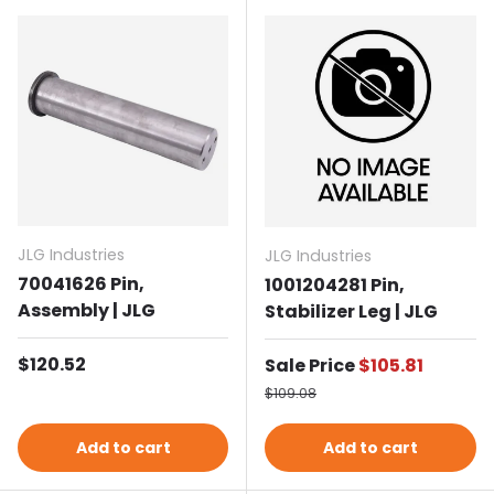
JLG Industries
JLG Industries
70041626 Pin,
1001204281 Pin,
Assembly | JLG
Stabilizer Leg | JLG
Regular price
$120.52
Sale price
Sale Price
$105.81
Regular price
$109.08
Add to cart
Add to cart