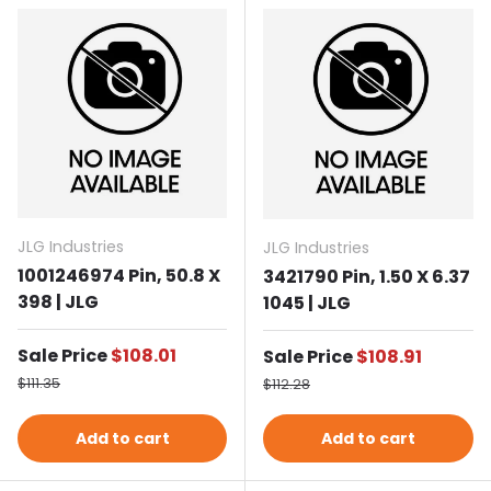
JLG Industries
JLG Industries
1001246974 Pin, 50.8 X
3421790 Pin, 1.50 X 6.37
398 | JLG
1045 | JLG
Sale price
Sale Price
$108.01
Sale price
Sale Price
$108.91
Regular price
Regular price
$111.35
$112.28
Add to cart
Add to cart