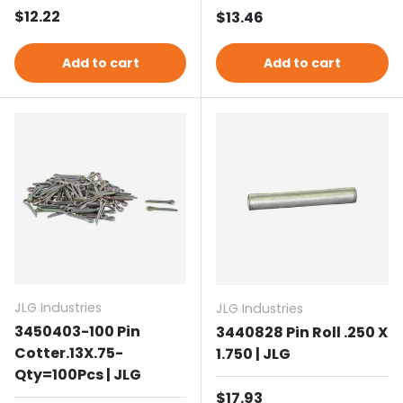
Regular price
$12.22
Regular price
$13.46
Add to cart
Add to cart
JLG Industries
JLG Industries
3450403-100 Pin
3440828 Pin Roll .250 X
Cotter.13X.75-
1.750 | JLG
Qty=100Pcs | JLG
Regular price
$17.93