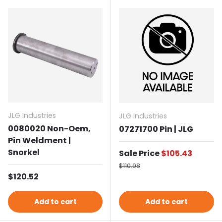
JLG Industries
JLG Industries
0080020 Non-Oem,
07271700 Pin | JLG
Pin Weldment |
Snorkel
Sale price
Sale Price
$105.43
Regular price
$110.98
Regular price
$120.52
Add to cart
Add to cart