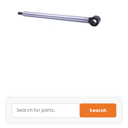
Search