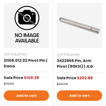
JLG Industries
JLG Industries
21106.012.02 Pivot Pin |
3422965 Pin, Arm
Dana
Pivot (90KSI) | JLG
Sale price
Sale Price
$109.28
Sale price
Sale Price
$202.86
Regular price
Regular price
$113.83
$213.99
Add to cart
Add to cart