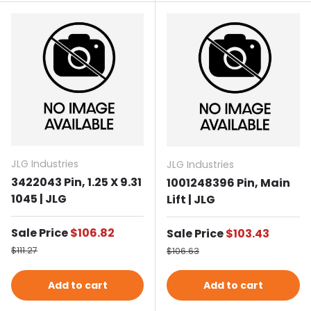
JLG Industries
JLG Industries
3422043 Pin, 1.25 X 9.31
1001248396 Pin, Main
1045 | JLG
Lift | JLG
Sale price
Sale Price
$106.82
Sale price
Sale Price
$103.43
Regular price
Regular price
$111.27
$106.63
Add to cart
Add to cart