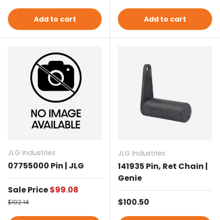
Add to cart
Add to cart
JLG Industries
JLG Industries
07755000 Pin | JLG
141935 Pin, Ret Chain |
Genie
Sale price
Sale Price
$99.08
Regular price
Regular price
$100.50
$102.14