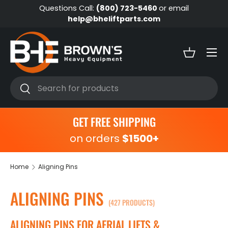
Questions Call:
(800) 723-5460
or email
Skip to content
help@bheliftparts.com
Menu
Basket
Search
Search
GET FREE SHIPPING
on orders
$1500+
Home
Aligning Pins
ALIGNING PINS
(427 PRODUCTS)
ALIGNING PINS FOR AERIAL LIFTS &