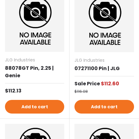
JLG Industries
JLG Industries
88078GT Pin, 2.25 |
07271100 Pin | JLG
Genie
Sale price
Sale Price
$112.60
Regular price
$112.13
Regular price
$116.08
Add to cart
Add to cart