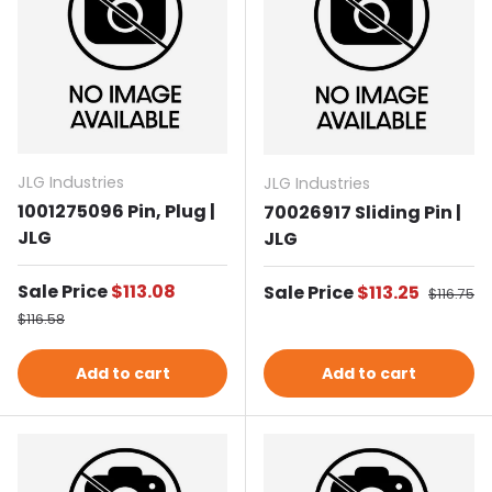
JLG Industries
JLG Industries
1001275096 Pin, Plug |
70026917 Sliding Pin |
JLG
JLG
Sale price
Sale Price
$113.08
Sale price
Sale Price
$113.25
Regular 
$116.75
Regular price
$116.58
Add to cart
Add to cart