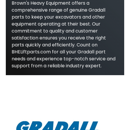
Brown's Heavy Equipment offers a
comprehensive range of genuine Gradall
parts to keep your excavators and other
equipment operating at their best. Our
commitment to quality and customer
satisfaction ensures you receive the right
parts quickly and efficiently. Count on
BHELiftparts.com for all your Gradall part
needs and experience top-notch service and
support from a reliable industry expert.