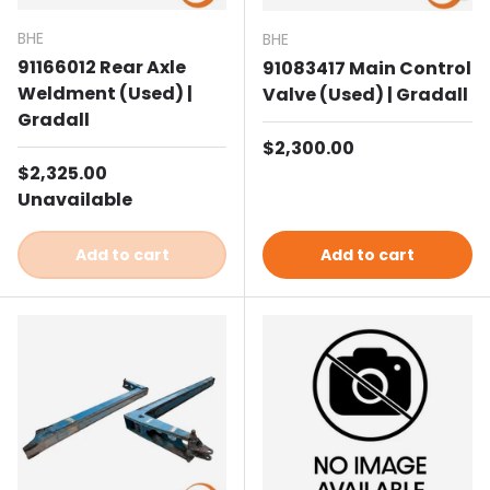
BHE
BHE
91166012 Rear Axle
91083417 Main Control
Weldment (Used) |
Valve (Used) | Gradall
Gradall
Regular price
$2,300.00
Regular price
$2,325.00
Unavailable
Add to cart
Add to cart