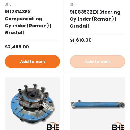
BHE
BHE
91123143EX
91083532EX Steering
Compensating
Cylinder (Reman) |
Cylinder (Reman) |
Gradall
Gradall
Regular price
$1,610.00
Regular price
$2,465.00
Add to cart
Add to cart