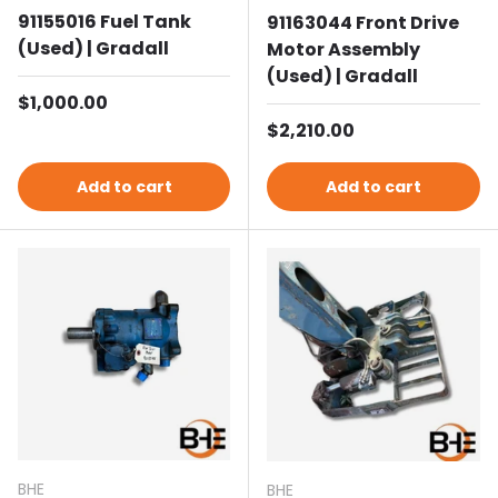
91155016 Fuel Tank
91163044 Front Drive
(Used) | Gradall
Motor Assembly
(Used) | Gradall
Regular price
$1,000.00
Regular price
$2,210.00
Add to cart
Add to cart
BHE
BHE