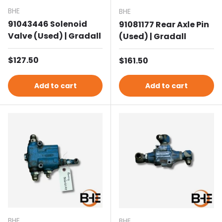
BHE
BHE
91043446 Solenoid
91081177 Rear Axle Pin
Valve (Used) | Gradall
(Used) | Gradall
Regular price
$127.50
Regular price
$161.50
Add to cart
Add to cart
BHE
BHE