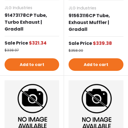
JLG Industries
JLG Industries
91473178CP Tube,
91563116CP Tube,
Turbo Exhaust |
Exhaust Muffler |
Gradall
Gradall
Sale price
Sale Price
$321.34
Sale price
Sale Price
$339.38
Regular price
Regular price
$338.97
$358.00
Add to cart
Add to cart