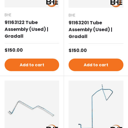
BHE
BHE
91163122 Tube
91163201 Tube
Assembly (Used) |
Assembly (Used) |
Gradall
Gradall
Regular price
$150.00
Regular price
$150.00
Add to cart
Add to cart