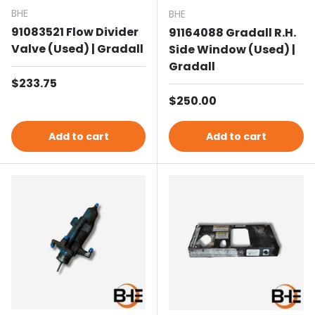
BHE
BHE
91083521 Flow Divider
91164088 Gradall R.H.
Valve (Used) | Gradall
Side Window (Used) |
Gradall
Regular price
$233.75
Regular price
$250.00
Add to cart
Add to cart