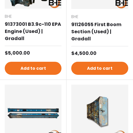
BHE
BHE
91373001 B3.9c-110 EPA
91126055 First Boom
Engine (Used) |
Section (Used) |
Gradall
Gradall
Regular price
$5,000.00
Regular price
$4,500.00
Add to cart
Add to cart