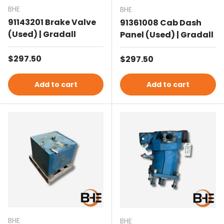
BHE
BHE
91143201 Brake Valve
91361008 Cab Dash
(Used) | Gradall
Panel (Used) | Gradall
Regular price
$297.50
Regular price
$297.50
Add to cart
Add to cart
BHE
BHE