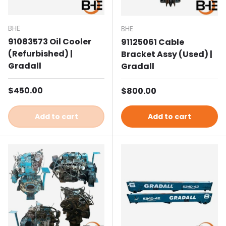
BHE
BHE
91083573 Oil Cooler
91125061 Cable
(Refurbished) |
Bracket Assy (Used) |
Gradall
Gradall
Regular price
$450.00
Regular price
$800.00
Add to cart
Add to cart