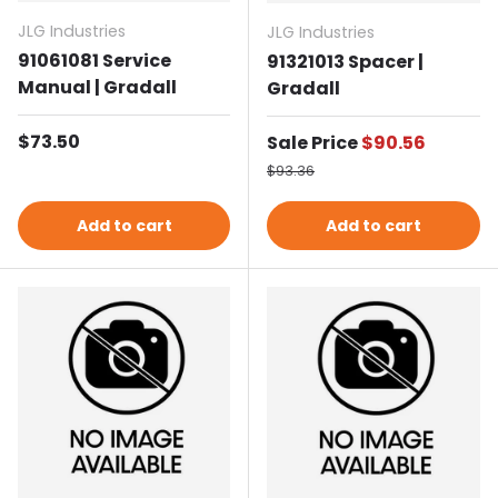
JLG Industries
JLG Industries
91061081 Service
91321013 Spacer |
Manual | Gradall
Gradall
Regular price
$73.50
Sale price
Sale Price
$90.56
Regular price
$93.36
Add to cart
Add to cart