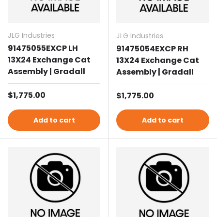
JLG Industries
JLG Industries
91475055EXCP LH
91475054EXCP RH
13X24 Exchange Cat
13X24 Exchange Cat
Assembly | Gradall
Assembly | Gradall
Regular price
$1,775.00
Regular price
$1,775.00
Add to cart
Add to cart