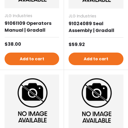
JLG Industries
JLG Industries
91061109 Operators
91024089 Seal
Manual | Gradall
Assembly | Gradall
Regular price
$38.00
Regular price
$59.92
Add to cart
Add to cart