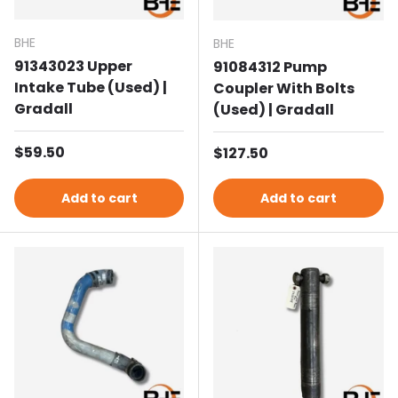
BHE
BHE
91343023 Upper
91084312 Pump
Intake Tube (Used) |
Coupler With Bolts
Gradall
(Used) | Gradall
Regular price
$59.50
Regular price
$127.50
Add to cart
Add to cart