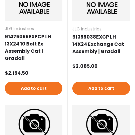
JLG Industries
JLG Industries
91475055EXFCP LH
91355038EXCP LH
13X24 10 Bolt Ex
14X24 Exchange Cat
Assembly Cat |
Assembly | Gradall
Gradall
Regular price
$2,085.00
Regular price
$2,154.50
Add to cart
Add to cart