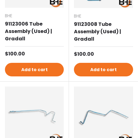
BHE
BHE
91123006 Tube
91123008 Tube
Assembly (Used) |
Assembly (Used) |
Gradall
Gradall
Regular price
$100.00
Regular price
$100.00
Add to cart
Add to cart