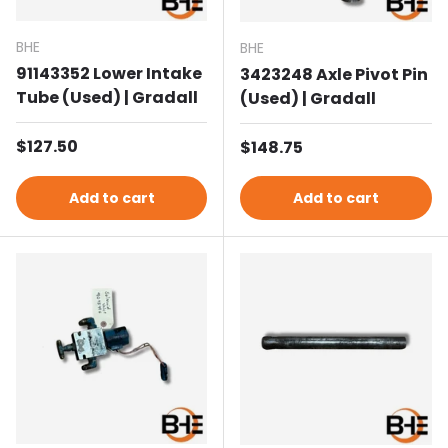
BHE
BHE
91143352 Lower Intake
3423248 Axle Pivot Pin
Tube (Used) | Gradall
(Used) | Gradall
Regular price
$127.50
Regular price
$148.75
Add to cart
Add to cart