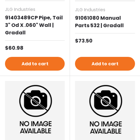
JLG Industries
JLG Industries
91403489CP Pipe, Tail
91061080 Manual
3" Od X .060" Wall |
Parts 532 | Gradall
Gradall
Regular price
$73.50
Regular price
$60.98
Add to cart
Add to cart