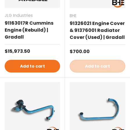
JLG Industries
BHE
91163017R Cummins
91326021 Engine Cover
Engine (Rebuild) |
& 91376001 Radiator
Gradall
Cover (Used) | Gradall
Regular price
$15,973.50
Regular price
$700.00
Add to cart
Add to cart