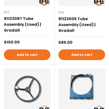
BHE
BHE
91123087 Tube
91123005 Tube
Assembly (Used) |
Assembly (Used) |
Gradall
Gradall
Regular price
$100.00
Regular price
$85.00
Add to cart
Add to cart