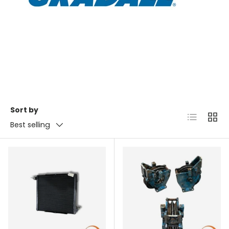
Sort by
List
Grid
Best selling