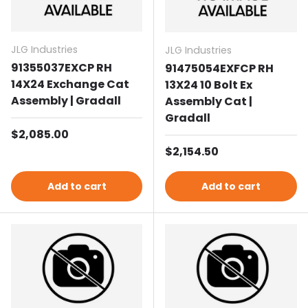
JLG Industries
JLG Industries
91355037EXCP RH
91475054EXFCP RH
14X24 Exchange Cat
13X24 10 Bolt Ex
Assembly | Gradall
Assembly Cat |
Gradall
Regular price
$2,085.00
Regular price
$2,154.50
Add to cart
Add to cart