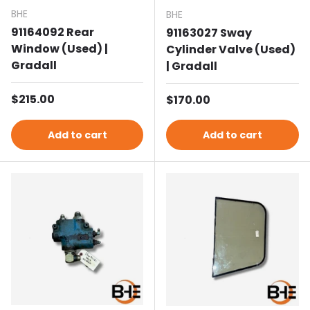
BHE
BHE
91164092 Rear
91163027 Sway
Window (Used) |
Cylinder Valve (Used)
Gradall
| Gradall
Regular price
$215.00
Regular price
$170.00
Add to cart
Add to cart