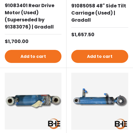
91083401 Rear Drive
91085058 48" Side Tilt
Motor (Used)
Carriage (Used) |
(Superseded by
Gradall
91383076) | Gradall
Regular price
$1,657.50
Regular price
$1,700.00
Add to cart
Add to cart