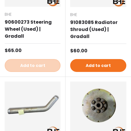
BHE
BHE
90600273 Steering
91083085 Radiator
Wheel (Used) |
Shroud (Used) |
Gradall
Gradall
Regular price
$65.00
Regular price
$60.00
Add to cart
Add to cart