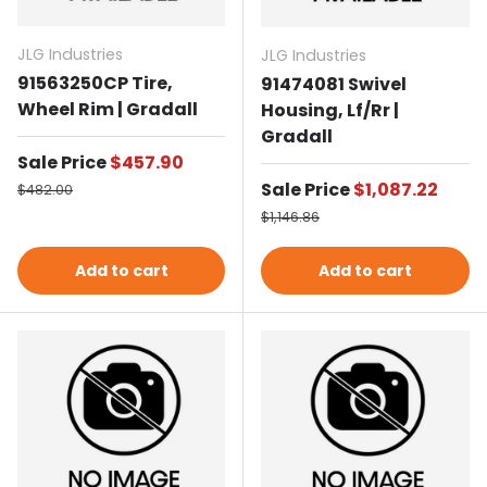
JLG Industries
JLG Industries
91563250CP Tire,
91474081 Swivel
Wheel Rim | Gradall
Housing, Lf/Rr |
Gradall
Sale price
Sale Price
$457.90
Regular price
Sale price
Sale Price
$1,087.22
$482.00
Regular price
$1,146.86
Add to cart
Add to cart