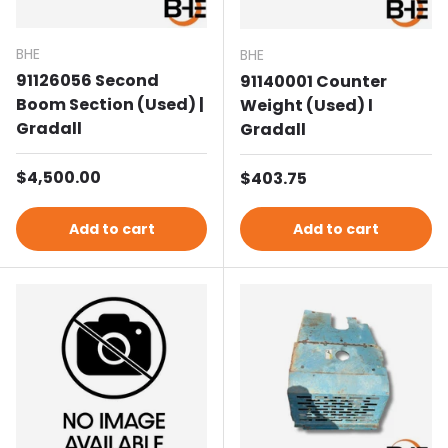
BHE
BHE
91126056 Second
91140001 Counter
Boom Section (Used) |
Weight (Used) l
Gradall
Gradall
Regular price
$4,500.00
Regular price
$403.75
Add to cart
Add to cart