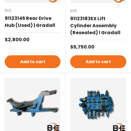
BHE
BHE
91123145 Rear Drive
91123183EX Lift
Hub (Used) | Gradall
Cylinder Assembly
(Resealed) l Gradall
Regular price
$2,800.00
Regular price
$5,750.00
Add to cart
Add to cart