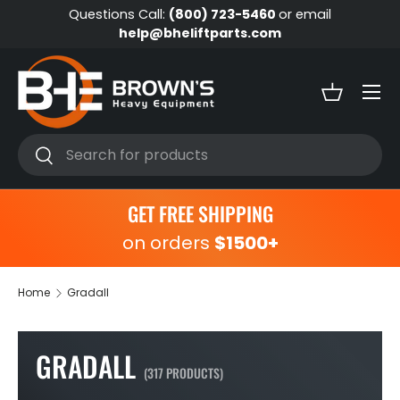
Questions Call:
(800) 723-5460
or email
Skip to content
help@bheliftparts.com
Menu
Basket
Search
Search
GET FREE SHIPPING
on orders
$1500+
Home
Gradall
GRADALL
(317 PRODUCTS)