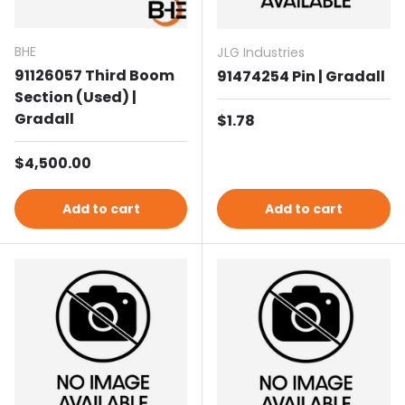
BHE
JLG Industries
91126057 Third Boom
91474254 Pin | Gradall
Section (Used) |
Gradall
Regular price
$1.78
Regular price
$4,500.00
Add to cart
Add to cart