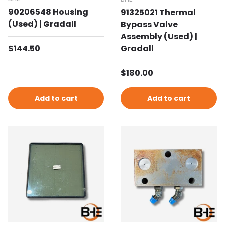
90206548 Housing
91325021 Thermal
(Used) | Gradall
Bypass Valve
Assembly (Used) |
Regular price
$144.50
Gradall
Regular price
$180.00
Add to cart
Add to cart