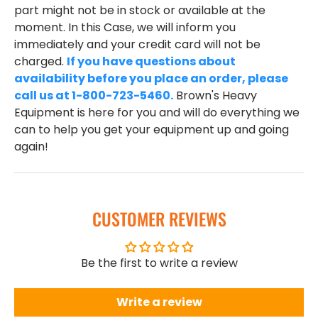
part might not be in stock or available at the
moment. In this Case, we will inform you
immediately and your credit card will not be
charged.
If you have questions about
availability before you place an order, please
call us at 1-800-723-5460.
Brown's Heavy
Equipment is here for you and will do everything we
can to help you get your equipment up and going
again!
CUSTOMER REVIEWS
Be the first to write a review
Write a review