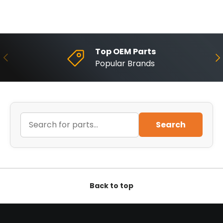
Top OEM Parts
Previous
Ne
Popular Brands
Search
Back to top