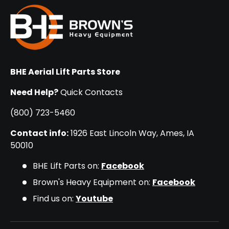
BHE Aerial Lift Parts Store
Need Help?
Quick Contacts
(800) 723-5460
Contact info:
1926 East Lincoln Way, Ames, IA
50010
BHE Lift Parts on:
Facebook
Brown's Heavy Equipment on:
Facebook
Find us on:
Youtube