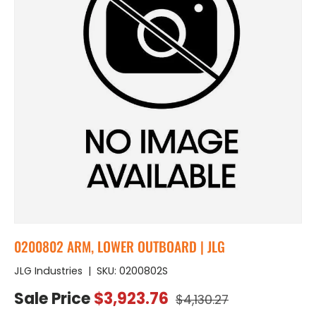
0200802 ARM, LOWER OUTBOARD | JLG
JLG Industries
|
SKU:
0200802S
Regular price
Sale price
Sale Price
$3,923.76
$4,130.27