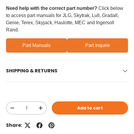
Need help with the correct part number?
Click below
to access part manuals for JLG, Skytrak, Lull, Gradall,
Genie, Terex, Skyjack, Haulotte, MEC and Ingersoll
Rand.
Part Manuals
Part Inquire
SHIPPING & RETURNS
Qty
Add to cart
Decrease quantity
Increase quantity
Share: