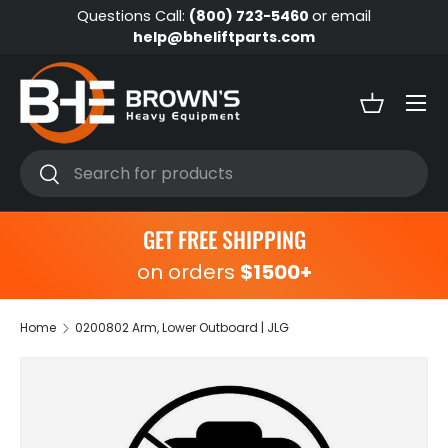
Questions Call:
(800) 723-5460
or email
Skip to content
help@bheliftparts.com
Menu
Basket
Search
Search
GET FREE SHIPPING
on orders
$1500+
Home
0200802 Arm, Lower Outboard | JLG
Skip to product information