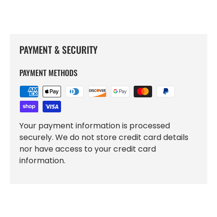
PAYMENT & SECURITY
PAYMENT METHODS
Your payment information is processed
securely. We do not store credit card details
nor have access to your credit card
information.