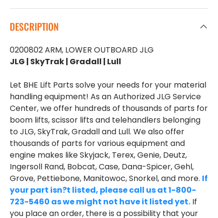
DESCRIPTION
0200802 ARM, LOWER OUTBOARD JLG
JLG | SkyTrak | Gradall | Lull
Let BHE Lift Parts solve your needs for your material
handling equipment! As an Authorized JLG Service
Center, we offer hundreds of thousands of parts for
boom lifts, scissor lifts and telehandlers belonging
to JLG, SkyTrak, Gradall and Lull. We also offer
thousands of parts for various equipment and
engine makes like Skyjack, Terex, Genie, Deutz,
Ingersoll Rand, Bobcat, Case, Dana-Spicer, Gehl,
Grove, Pettiebone, Manitowoc, Snorkel, and more.
If
your part isn?t listed, please call us at 1-800-
723-5460 as we might not have it listed yet.
If
you place an order, there is a possibility that your