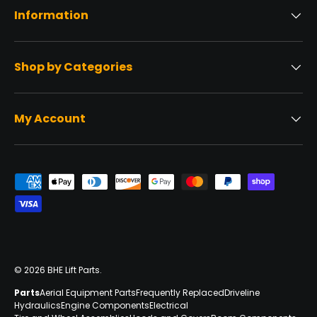
Information
Shop by Categories
My Account
Payment methods accepted
© 2026
BHE Lift Parts
.
Parts
Aerial Equipment Parts
Frequently Replaced
Driveline
Hydraulics
Engine Components
Electrical