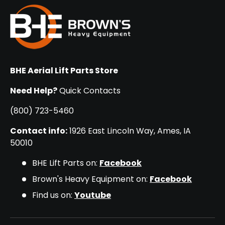
BHE Aerial Lift Parts Store
Need Help?
Quick Contacts
(800) 723-5460
Contact info:
1926 East Lincoln Way, Ames, IA
50010
BHE Lift Parts on:
Facebook
Brown's Heavy Equipment on:
Facebook
Find us on:
Youtube