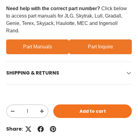
Need help with the correct part number?
Click below
to access part manuals for JLG, Skytrak, Lull, Gradall,
Genie, Terex, Skyjack, Haulotte, MEC and Ingersoll
Rand.
Part Manuals
Part Inquire
SHIPPING & RETURNS
Qty
Add to cart
Decrease quantity
Increase quantity
Share: