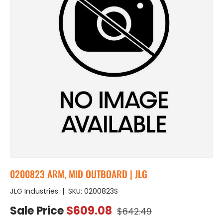
0200823 ARM, MID OUTBOARD | JLG
JLG Industries
|
SKU:
0200823S
Regular price
Sale price
Sale Price
$609.08
$642.49