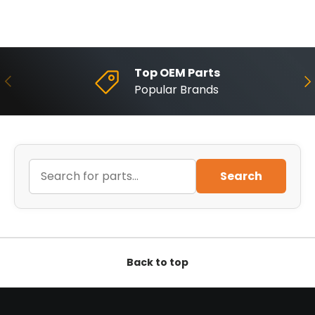
Top OEM Parts
Previous
Ne
Popular Brands
Search
Back to top