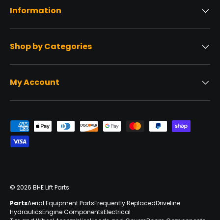
Information
Shop by Categories
My Account
Payment methods accepted
© 2026
BHE Lift Parts
.
Parts
Aerial Equipment Parts
Frequently Replaced
Driveline
Hydraulics
Engine Components
Electrical