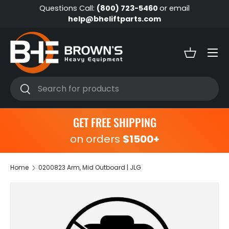
Questions Call:
(800) 723-5460
or email
Skip to content
help@bheliftparts.com
Menu
Basket
Search
Search
GET FREE SHIPPING
on orders
$1500+
Home
0200823 Arm, Mid Outboard | JLG
Skip to product information