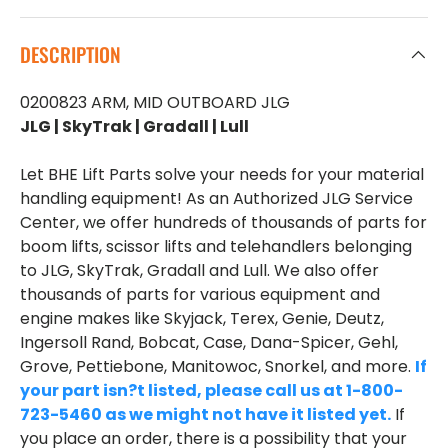
DESCRIPTION
0200823 ARM, MID OUTBOARD JLG
JLG | SkyTrak | Gradall | Lull
Let BHE Lift Parts solve your needs for your material
handling equipment! As an Authorized JLG Service
Center, we offer hundreds of thousands of parts for
boom lifts, scissor lifts and telehandlers belonging
to JLG, SkyTrak, Gradall and Lull. We also offer
thousands of parts for various equipment and
engine makes like Skyjack, Terex, Genie, Deutz,
Ingersoll Rand, Bobcat, Case, Dana-Spicer, Gehl,
Grove, Pettiebone, Manitowoc, Snorkel, and more.
If
your part isn?t listed, please call us at 1-800-
723-5460 as we might not have it listed yet.
If
you place an order, there is a possibility that your