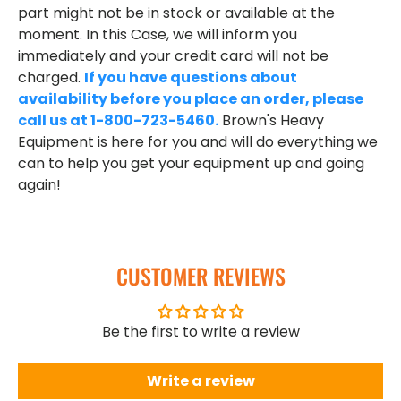
part might not be in stock or available at the
moment. In this Case, we will inform you
immediately and your credit card will not be
charged.
If you have questions about
availability before you place an order, please
call us at 1-800-723-5460.
Brown's Heavy
Equipment is here for you and will do everything we
can to help you get your equipment up and going
again!
CUSTOMER REVIEWS
Be the first to write a review
Write a review