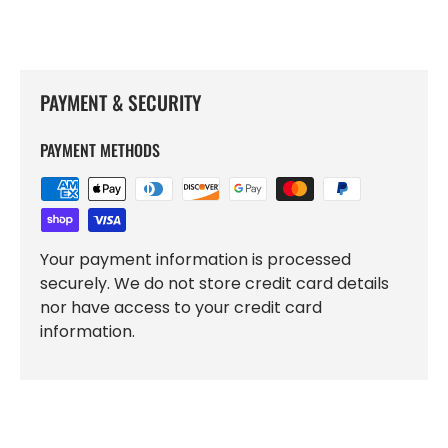
PAYMENT & SECURITY
PAYMENT METHODS
Your payment information is processed
securely. We do not store credit card details
nor have access to your credit card
information.