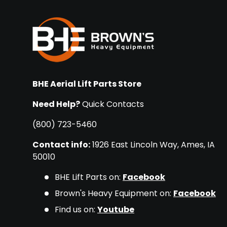
BHE Aerial Lift Parts Store
Need Help?
Quick Contacts
(800) 723-5460
Contact info:
1926 East Lincoln Way, Ames, IA
50010
BHE Lift Parts on:
Facebook
Brown's Heavy Equipment on:
Facebook
Find us on:
Youtube