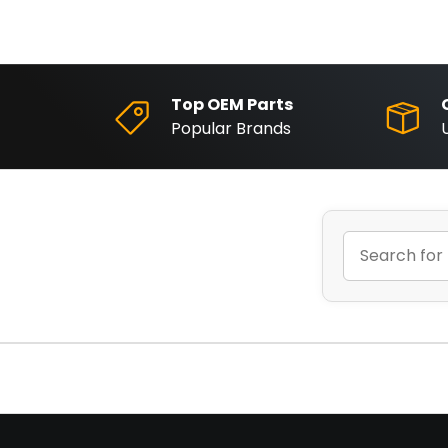
Top OEM Parts
Popular Brands