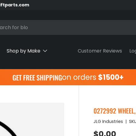
iftparts.com
h
Shop by Make
Customer Reviews
Lo
on orders
$1500+
GET FREE SHIPPING
0272992 WHEEL, T
JLG Industries
|
SKU
Regular pr
$0.00