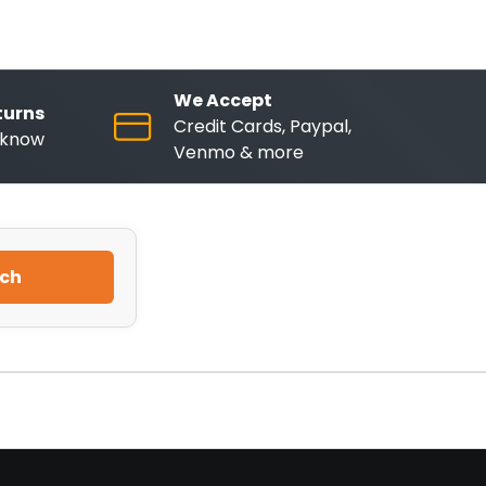
We Accept
turns
Credit Cards, Paypal,
o know
Venmo & more
ch