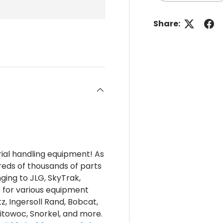
Share:
rial handling equipment! As
reds of thousands of parts
nging to JLG, SkyTrak,
s for various equipment
z, Ingersoll Rand, Bobcat,
itowoc, Snorkel, and more.