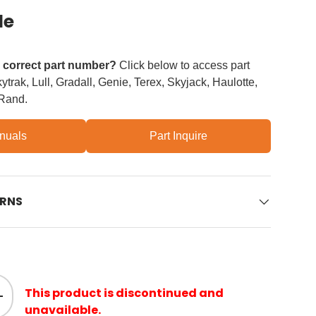
le
e correct part number?
Click below to access part
trak, Lull, Gradall, Genie, Terex, Skyjack, Haulotte,
 Rand.
nuals
Part Inquire
URNS
This product is discontinued and
ity
Increase quantity
unavailable.