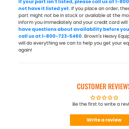
If your part isn't listed, please call us at 1
not have it listed yet.
If you place an order, ther
part might not be in stock or available at the mom
inform you immediately and your credit card wil
have questions about availability before you
call us at 1-800-723-5460.
Brown's Heavy Equip
will do everything we can to help you get your 
again!
CUSTOMER REVIEW
Be the first to write a re
Write a review