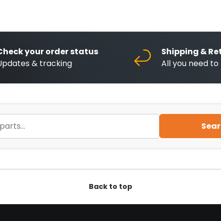
Check your order status
Shipping & Re
Updates & tracking
All you need t
Sear
Back to top