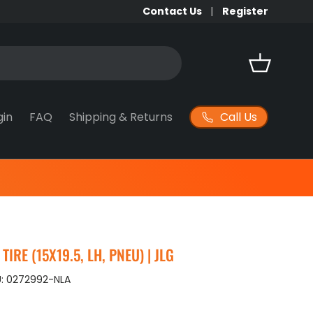
Contact Us
Register
Basket
Call Us
gin
FAQ
Shipping & Returns
IRE (15X19.5, LH, PNEU) | JLG
:
0272992-NLA
ice