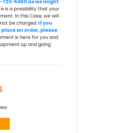
-800-723-5460 as we might
e is a possibility that your
ent. In this Case, we will
l not be charged.
If you
 place an order, please
ment is here for you and
equipment up and going
S
view