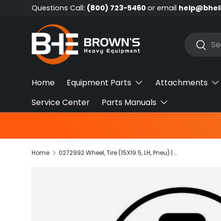
Questions Call:
(800) 723-5460
or email
help@bhel
Skip to content
Search
Searc
Home
Equipment Parts
Attachments
Service Center
Parts Manuals
Home
0272992 Wheel, Tire (15X19.5, LH, Pneu) | JLG
Skip to product information