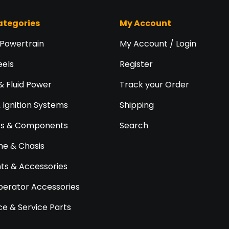
ategories
My Account
 Powertrain
My Account / Login
eels
Register
& Fluid Power
Track your Order
& Ignition Systems
Shipping
ts & Components
Search
e & Chasis
s & Accessories
perator Accessories
e & Service Parts