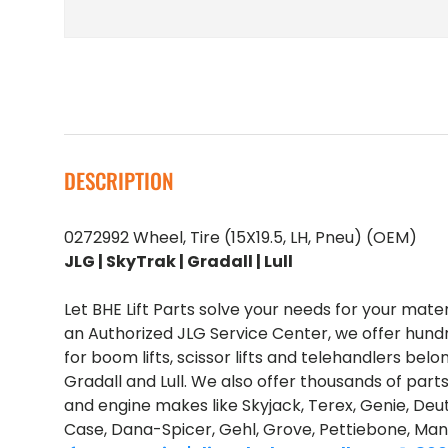
DESCRIPTION
0272992 Wheel, Tire (15X19.5, LH, Pneu) (OEM)
JLG | SkyTrak | Gradall | Lull
Let BHE Lift Parts solve your needs for your mate
an Authorized JLG Service Center, we offer hund
for boom lifts, scissor lifts and telehandlers belo
Gradall and Lull. We also offer thousands of part
and engine makes like Skyjack, Terex, Genie, Deut
Case, Dana-Spicer, Gehl, Grove, Pettiebone, Man