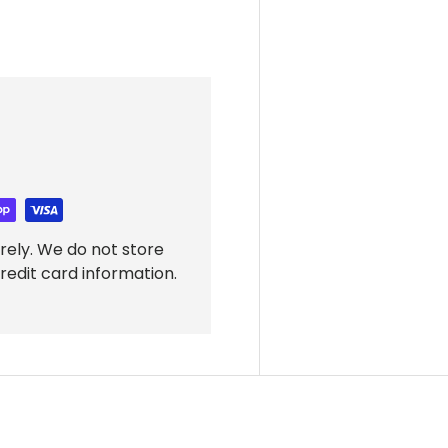
rely. We do not store
redit card information.