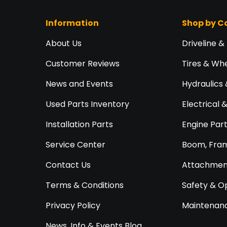
Information
Shop by C
About Us
Driveline &
Customer Reviews
Tires & Wh
News and Events
Hydraulics 
Used Parts Inventory
Electrical 
Installation Parts
Engine Par
Service Center
Boom, Fram
Contact Us
Attachment
Terms & Conditions
Safety & O
Privacy Policy
Maintenanc
News, Info & Events Blog