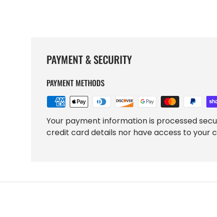
PAYMENT & SECURITY
PAYMENT METHODS
Your payment information is processed secu
credit card details nor have access to your c