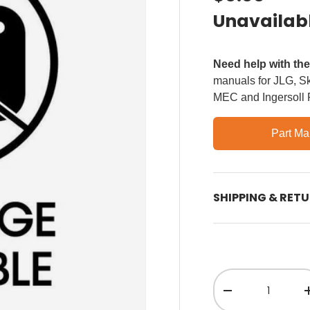
Unavailab
Need help with th
manuals for JLG, Sky
MEC and Ingersoll
Part Ma
SHIPPING & RET
Qty
Decrease quant