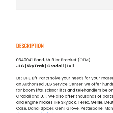
DESCRIPTION
0340041 Band, Muffler Bracket (OEM)
JLG | SkyTrak | Gradall | Lull
Let BHE Lift Parts solve your needs for your mate
an Authorized JLG Service Center, we offer hund
for boom lifts, scissor lifts and telehandlers belo
Gradall and Lull. We also offer thousands of part
and engine makes like Skyjack, Terex, Genie, Deut
Case, Dana-Spicer, Gehl, Grove, Pettiebone, Man