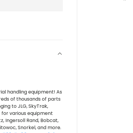
rial handling equipment! As
reds of thousands of parts
nging to JLG, SkyTrak,
s for various equipment
z, Ingersoll Rand, Bobcat,
itowoc, Snorkel, and more.