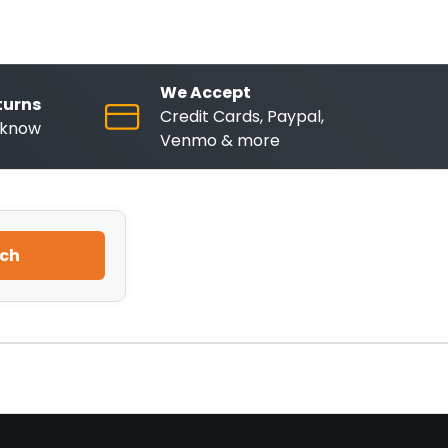
We Accept
turns
Credit Cards, Paypal,
o know
Venmo & more
ch