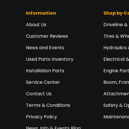
Information
Shop by C
About Us
Driveline &
Customer Reviews
Tires & Wh
News and Events
Hydraulics 
Used Parts Inventory
Electrical 
Installation Parts
Engine Par
Service Center
Boom, Fram
Contact Us
Attachment
Terms & Conditions
Safety & O
Privacy Policy
Maintenanc
News, Info & Events Blog