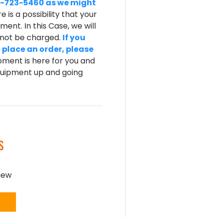
-800-723-5460 as we might
e is a possibility that your
ent. In this Case, we will
l not be charged.
If you
 place an order, please
ment is here for you and
equipment up and going
S
view