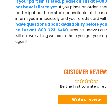
If your part isn't listed, please call us at 1
not have it listed yet.
If you place an order, ther
part might not be in stock or available at the mom
inform you immediately and your credit card wil
have questions about availability before you
call us at 1-800-723-5460.
Brown's Heavy Equip
will do everything we can to help you get your 
again!
CUSTOMER REVIEW
Be the first to write a re
Write a review