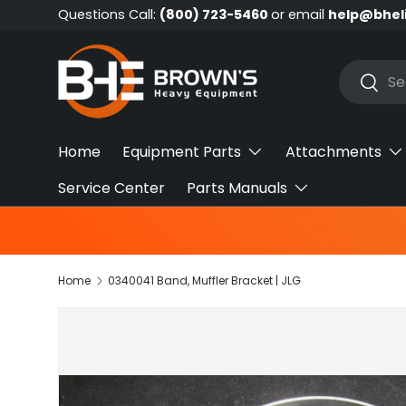
Questions Call:
(800) 723-5460
or email
help@bhel
Skip to content
Search
Searc
Home
Equipment Parts
Attachments
Service Center
Parts Manuals
Home
0340041 Band, Muffler Bracket | JLG
Skip to product information