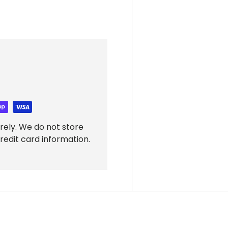
rely. We do not store
redit card information.