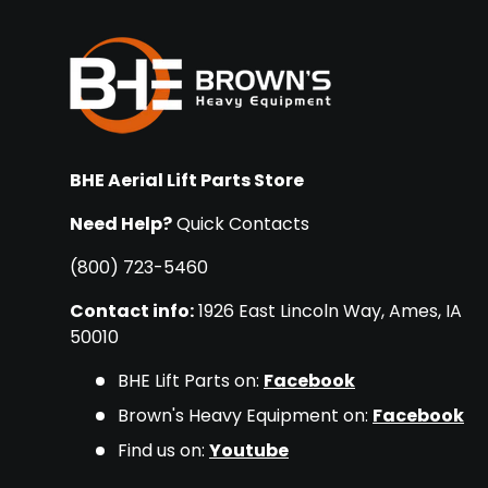
BHE Aerial Lift Parts Store
Need Help?
Quick Contacts
(800) 723-5460
Contact info:
1926 East Lincoln Way, Ames, IA
50010
BHE Lift Parts on:
Facebook
Brown's Heavy Equipment on:
Facebook
Find us on:
Youtube