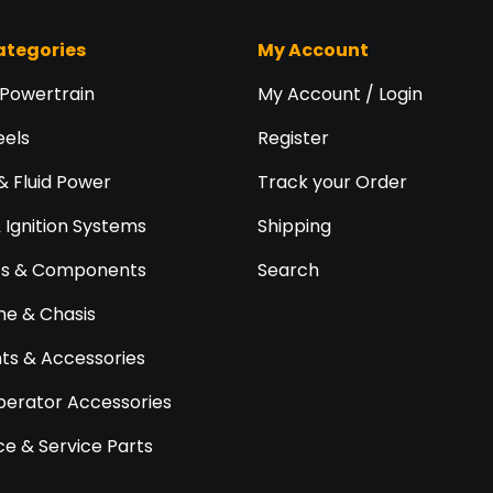
ategories
My Account
 Powertrain
My Account / Login
eels
Register
& Fluid Power
Track your Order
& Ignition Systems
Shipping
ts & Components
Search
e & Chasis
s & Accessories
perator Accessories
e & Service Parts