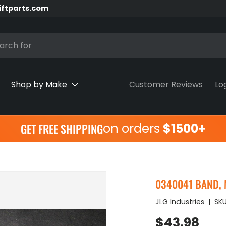
iftparts.com
h
Shop by Make
Customer Reviews
Lo
on orders
$1500+
GET FREE SHIPPING
0340041 BAND, 
JLG Industries
|
SKU
Regular pr
$43.98