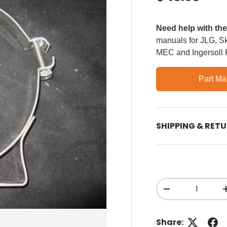
Need help with th
manuals for JLG, Sky
MEC and Ingersoll
Part Ma
SHIPPING & RET
Qty
Decrease quant
Share: