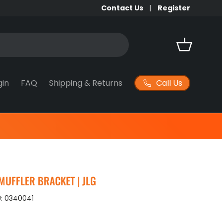
Contact Us
Register
Basket
Call Us
gin
FAQ
Shipping & Returns
MUFFLER BRACKET | JLG
:
0340041
ice