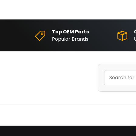
Top OEM Parts
Popular Brands