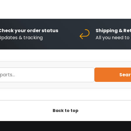
Check your order status
Shipping & Re
Updates & tracking
All you need t
Sear
Back to top