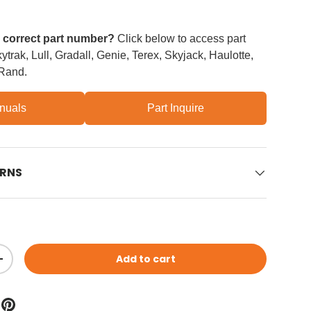
e correct part number?
Click below to access part
trak, Lull, Gradall, Genie, Terex, Skyjack, Haulotte,
 Rand.
nuals
Part Inquire
URNS
Add to cart
ity
Increase quantity