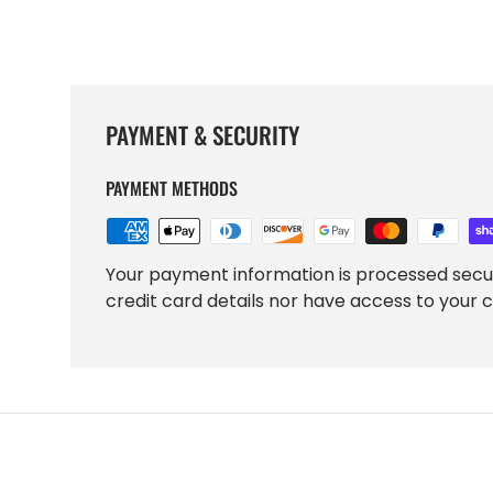
PAYMENT & SECURITY
PAYMENT METHODS
Your payment information is processed secu
credit card details nor have access to your c