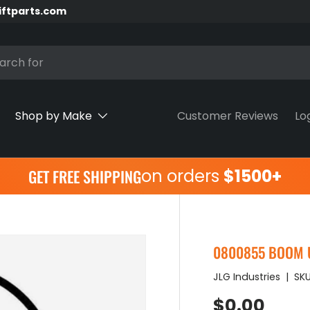
iftparts.com
h
Shop by Make
Customer Reviews
Lo
on orders
$1500+
GET FREE SHIPPING
0800855 BOOM U
JLG Industries
|
SKU
Regular pr
$0.00