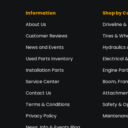
Information
Shop by C
About Us
Driveline &
Customer Reviews
Tires & Wh
News and Events
Hydraulics 
Used Parts Inventory
Electrical 
Installation Parts
Engine Par
Service Center
Boom, Fram
Contact Us
Attachment
Terms & Conditions
Safety & O
Privacy Policy
Maintenanc
News, Info & Events Blog