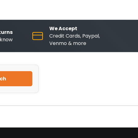
We Accept
turns
Credit Cards, Paypal,
o know
Venmo & more
ch