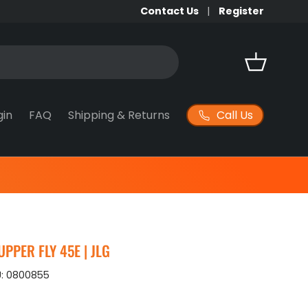
Contact Us
Register
Basket
Call Us
gin
FAQ
Shipping & Returns
PPER FLY 45E | JLG
:
0800855
ice