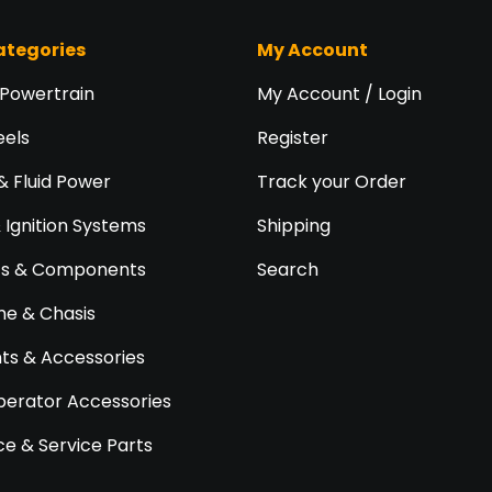
ategories
My Account
 Powertrain
My Account / Login
eels
Register
& Fluid Power
Track your Order
& Ignition Systems
Shipping
ts & Components
Search
e & Chasis
s & Accessories
perator Accessories
e & Service Parts