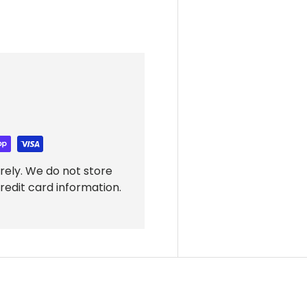
rely. We do not store
redit card information.