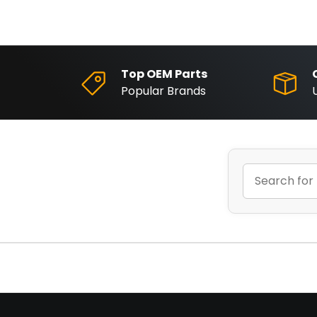
Top OEM Parts
Popular Brands