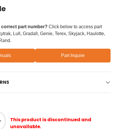
le
e correct part number?
Click below to access part
trak, Lull, Gradall, Genie, Terex, Skyjack, Haulotte,
 Rand.
nuals
Part Inquire
URNS
This product is discontinued and
ity
Increase quantity
unavailable.