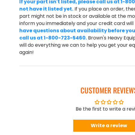
If your part isn't listed, please call us at 1
not have it listed yet.
If you place an order, ther
part might not be in stock or available at the mom
inform you immediately and your credit card wil
have questions about availability before you
call us at 1-800-723-5460.
Brown's Heavy Equip
will do everything we can to help you get your 
again!
CUSTOMER REVIEW
Be the first to write a re
Write a review