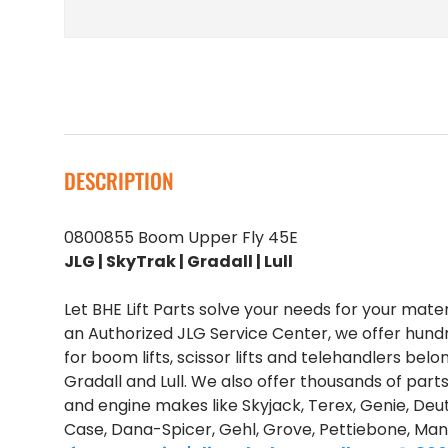
DESCRIPTION
0800855 Boom Upper Fly 45E
JLG | SkyTrak | Gradall | Lull
Let BHE Lift Parts solve your needs for your mate
an Authorized JLG Service Center, we offer hund
for boom lifts, scissor lifts and telehandlers belo
Gradall and Lull. We also offer thousands of part
and engine makes like Skyjack, Terex, Genie, Deut
Case, Dana-Spicer, Gehl, Grove, Pettiebone, Man