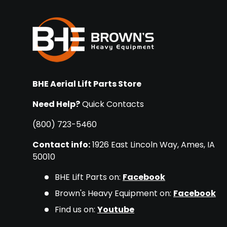
BHE Aerial Lift Parts Store
Need Help?
Quick Contacts
(800) 723-5460
Contact info:
1926 East Lincoln Way, Ames, IA
50010
BHE Lift Parts on:
Facebook
Brown's Heavy Equipment on:
Facebook
Find us on:
Youtube