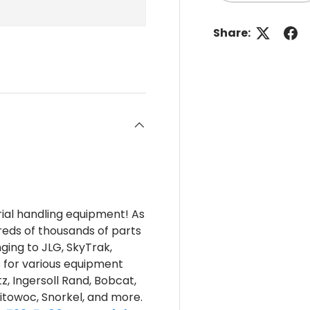
Share:
rial handling equipment! As
reds of thousands of parts
nging to JLG, SkyTrak,
s for various equipment
z, Ingersoll Rand, Bobcat,
itowoc, Snorkel, and more.