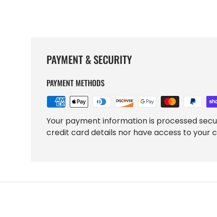
PAYMENT & SECURITY
PAYMENT METHODS
Your payment information is processed secu
credit card details nor have access to your c