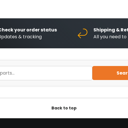
Check your order status
Shipping & Re
Updates & tracking
All you need t
Sear
Back to top