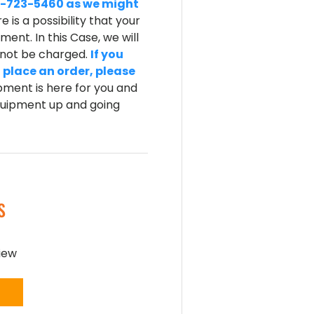
-800-723-5460 as we might
e is a possibility that your
ent. In this Case, we will
l not be charged.
If you
 place an order, please
ment is here for you and
equipment up and going
S
view