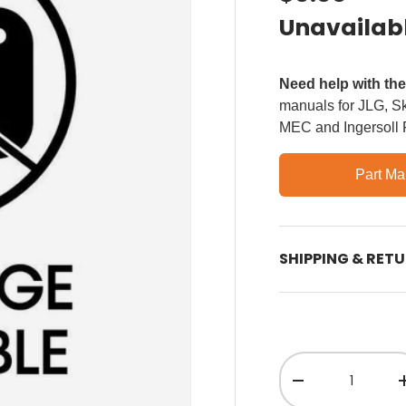
Unavailab
Need help with th
manuals for JLG, Sky
MEC and Ingersoll
Part Ma
SHIPPING & RET
Qty
Decrease quant