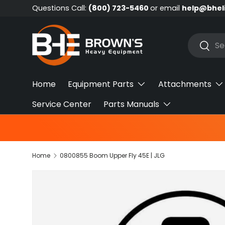
Questions Call:
(800) 723-5460
or email
help@bhel
Skip to content
Search
Searc
Home
Equipment Parts
Attachments
Service Center
Parts Manuals
Home
0800855 Boom Upper Fly 45E | JLG
Skip to product information