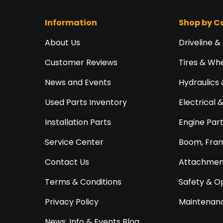
Information
Shop by C
About Us
Driveline &
Customer Reviews
Tires & Wh
News and Events
Hydraulics 
Used Parts Inventory
Electrical 
Installation Parts
Engine Par
Service Center
Boom, Fram
Contact Us
Attachment
Terms & Conditions
Safety & O
Privacy Policy
Maintenanc
News, Info & Events Blog