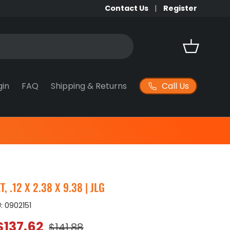
Contact Us
Register
Basket
Call Us
gin
FAQ
Shipping & Returns
 .12 X 2.38 X 9.38 | JLG
:
0902151
Sale price
Regular price
$137.62
$141.88