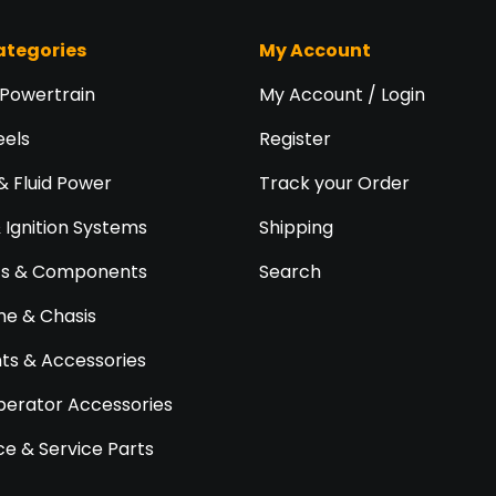
ategories
My Account
 Powertrain
My Account / Login
eels
Register
& Fluid Power
Track your Order
& Ignition Systems
Shipping
ts & Components
Search
e & Chasis
s & Accessories
perator Accessories
e & Service Parts