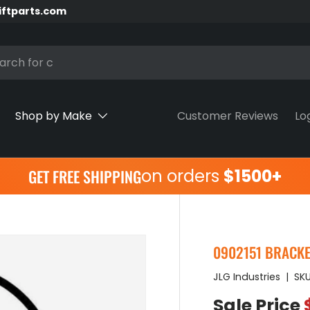
iftparts.com
h
Shop by Make
Customer Reviews
Lo
on orders
$1500+
GET FREE SHIPPING
0902151 BRACKET,
JLG Industries
|
SKU
Sale Price