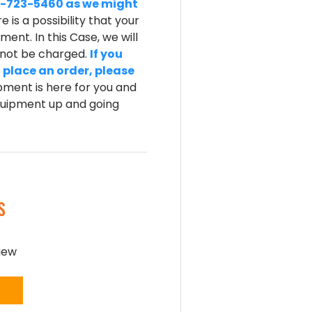
-800-723-5460 as we might
e is a possibility that your
ent. In this Case, we will
l not be charged.
If you
 place an order, please
ment is here for you and
equipment up and going
S
view