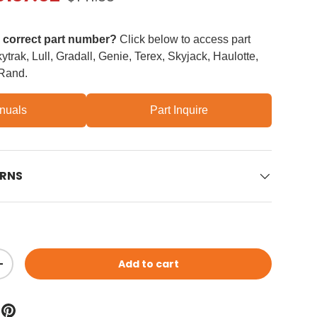
e correct part number?
Click below to access part
trak, Lull, Gradall, Genie, Terex, Skyjack, Haulotte,
 Rand.
nuals
Part Inquire
URNS
Add to cart
ity
Increase quantity