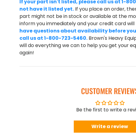
If your part isn't listed, please call us at 1
not have it listed yet.
If you place an order, ther
part might not be in stock or available at the mom
inform you immediately and your credit card wil
have questions about availability before you
call us at 1-800-723-5460.
Brown's Heavy Equip
will do everything we can to help you get your 
again!
CUSTOMER REVIEW
Be the first to write a re
Write a review