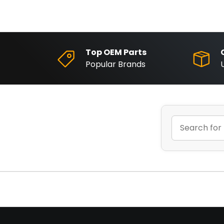
Top OEM Parts
Popular Brands