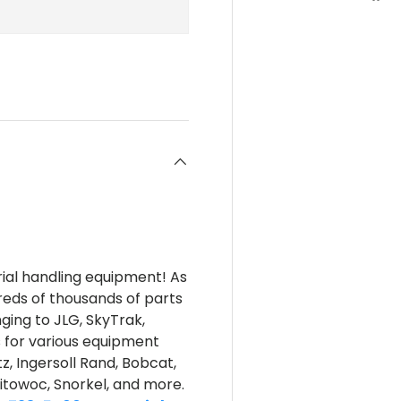
rial handling equipment! As
reds of thousands of parts
nging to JLG, SkyTrak,
s for various equipment
z, Ingersoll Rand, Bobcat,
itowoc, Snorkel, and more.