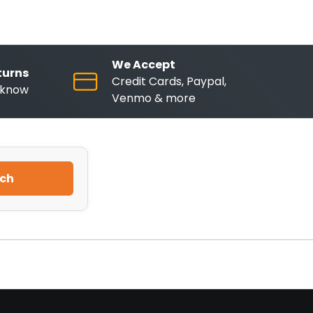
We Accept
turns
Credit Cards, Paypal,
o know
Venmo & more
ch