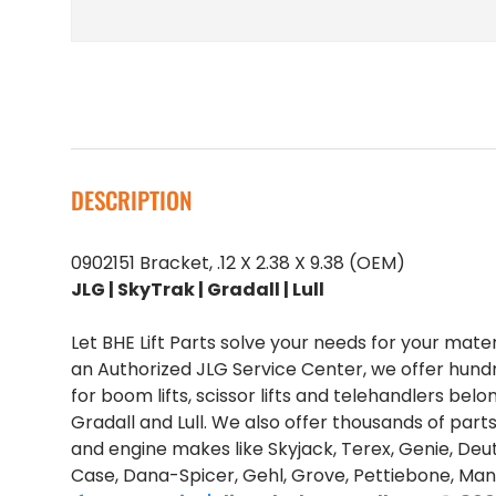
DESCRIPTION
0902151 Bracket, .12 X 2.38 X 9.38 (OEM)
JLG | SkyTrak | Gradall | Lull
Let BHE Lift Parts solve your needs for your mate
an Authorized JLG Service Center, we offer hund
for boom lifts, scissor lifts and telehandlers belo
Gradall and Lull. We also offer thousands of part
and engine makes like Skyjack, Terex, Genie, Deut
Case, Dana-Spicer, Gehl, Grove, Pettiebone, Man