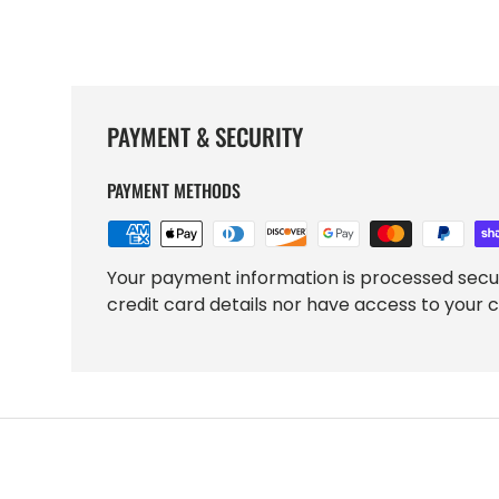
PAYMENT & SECURITY
PAYMENT METHODS
Your payment information is processed secu
credit card details nor have access to your c