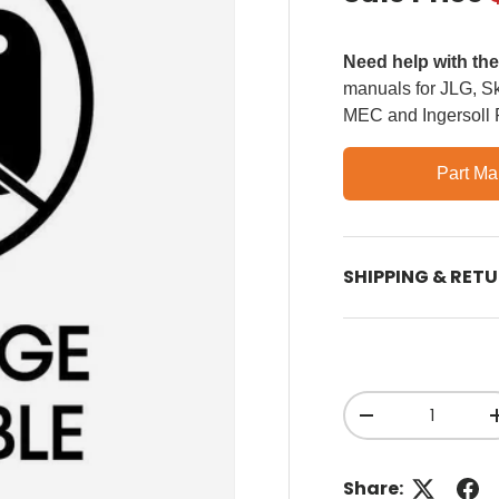
Need help with th
manuals for JLG, Sky
MEC and Ingersoll
Part Ma
SHIPPING & RET
Qty
Decrease quant
Share: