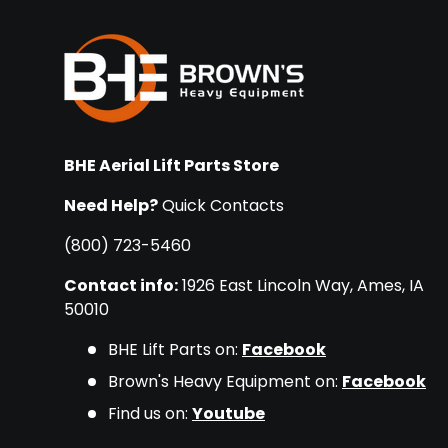
BHE Aerial Lift Parts Store
Need Help?
Quick Contacts
(800) 723-5460
Contact info:
1926 East Lincoln Way, Ames, IA
50010
BHE Lift Parts on:
Facebook
Brown's Heavy Equipment on:
Facebook
Find us on:
Youtube