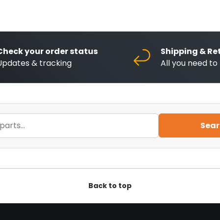
Check your order status
Shipping & Re
Updates & tracking
All you need t
Sear
Back to top