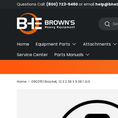
Questions Call:
(800) 723-5460
or email
help@bhel
Skip to content
Search
Searc
Home
Equipment Parts
Attachments
Service Center
Parts Manuals
Home
0902151 Bracket, .12 X 2.38 X 9.38 | JLG
Skip to product information