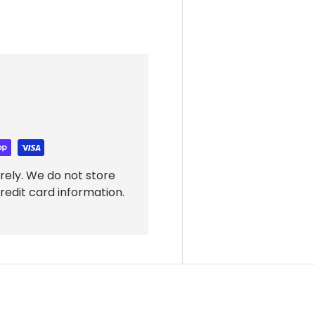
rely. We do not store
redit card information.