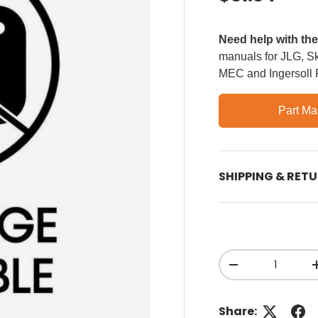
Need help with th
manuals for JLG, Sky
MEC and Ingersoll
Part Ma
SHIPPING & RET
Qty
Decrease quant
Share: