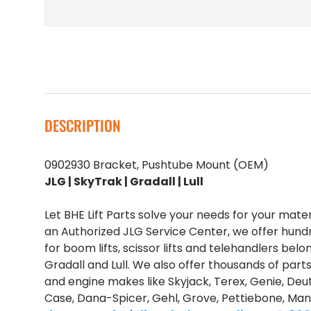
DESCRIPTION
0902930 Bracket, Pushtube Mount (OEM)
JLG | SkyTrak | Gradall | Lull
Let BHE Lift Parts solve your needs for your mate
an Authorized JLG Service Center, we offer hund
for boom lifts, scissor lifts and telehandlers belo
Gradall and Lull. We also offer thousands of part
and engine makes like Skyjack, Terex, Genie, Deut
Case, Dana-Spicer, Gehl, Grove, Pettiebone, Man