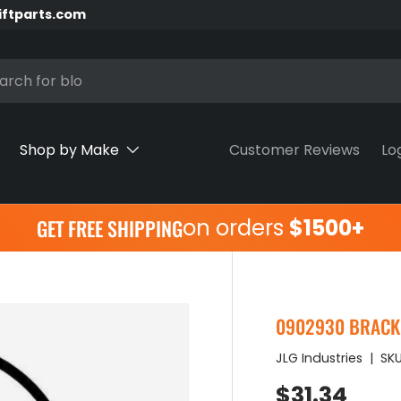
iftparts.com
h
Shop by Make
Customer Reviews
Lo
on orders
$1500+
GET FREE SHIPPING
0902930 BRACKE
JLG Industries
|
SKU
Regular pr
$31.34