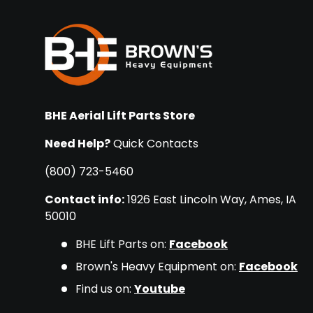
BHE Aerial Lift Parts Store
Need Help?
Quick Contacts
(800) 723-5460
Contact info:
1926 East Lincoln Way, Ames, IA
50010
BHE Lift Parts on:
Facebook
Brown's Heavy Equipment on:
Facebook
Find us on:
Youtube