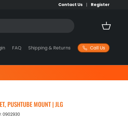
Contact Us
Register
Basket
Call Us
gin
FAQ
Shipping & Returns
T, PUSHTUBE MOUNT | JLG
:
0902930
ice