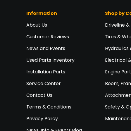
Information
Shop by C
About Us
Driveline &
Customer Reviews
Tires & Wh
News and Events
Hydraulics 
Used Parts Inventory
Electrical 
Installation Parts
Engine Par
Service Center
Boom, Fram
Contact Us
Attachment
Terms & Conditions
Safety & O
Privacy Policy
Maintenanc
News, Info & Events Blog