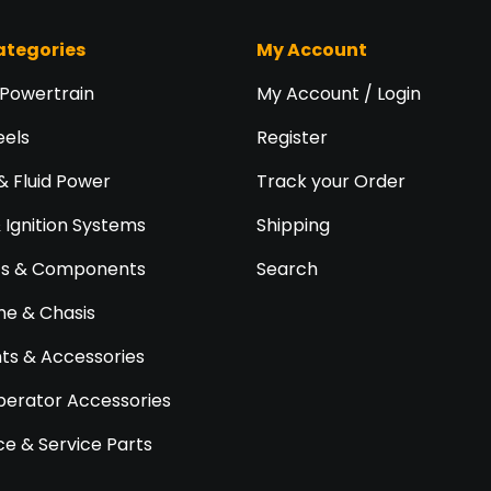
ategories
My Account
 Powertrain
My Account / Login
eels
Register
& Fluid Power
Track your Order
& Ignition Systems
Shipping
ts & Components
Search
e & Chasis
s & Accessories
perator Accessories
e & Service Parts