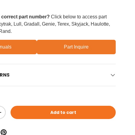
e correct part number?
Click below to access part
trak, Lull, Gradall, Genie, Terex, Skyjack, Haulotte,
 Rand.
nuals
Part Inquire
URNS
Add to cart
ity
Increase quantity