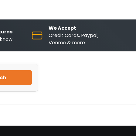
We Accept
turns
Credit Cards, Paypal,
o know
Venmo & more
ch