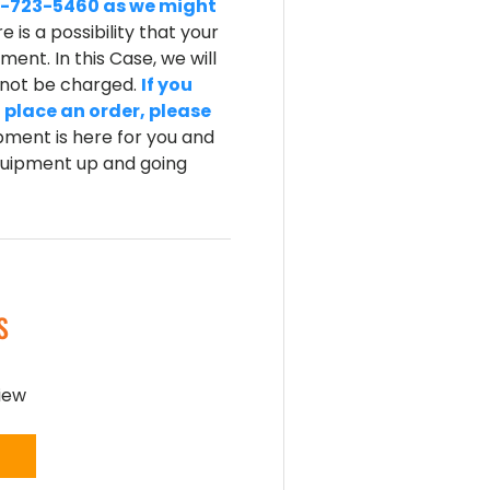
-800-723-5460 as we might
e is a possibility that your
ent. In this Case, we will
l not be charged.
If you
 place an order, please
ment is here for you and
equipment up and going
S
view