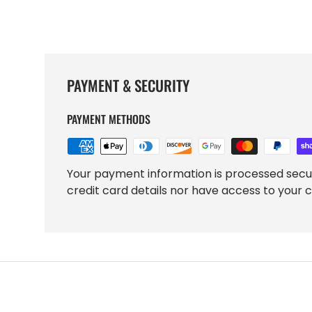
PAYMENT & SECURITY
PAYMENT METHODS
Your payment information is processed secu
credit card details nor have access to your c