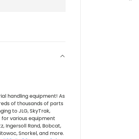
rial handling equipment! As
reds of thousands of parts
nging to JLG, SkyTrak,
s for various equipment
z, Ingersoll Rand, Bobcat,
itowoc, Snorkel, and more.