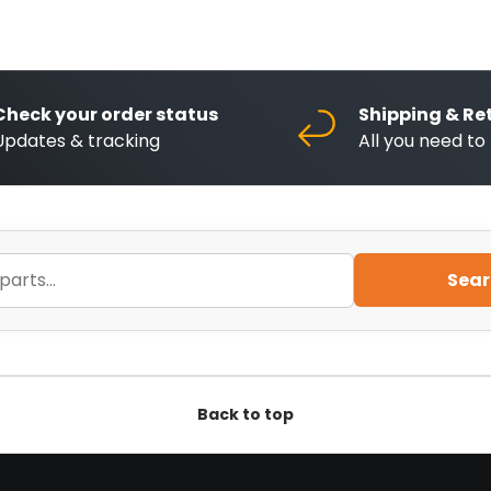
Check your order status
Shipping & Re
Updates & tracking
All you need t
Sear
Back to top