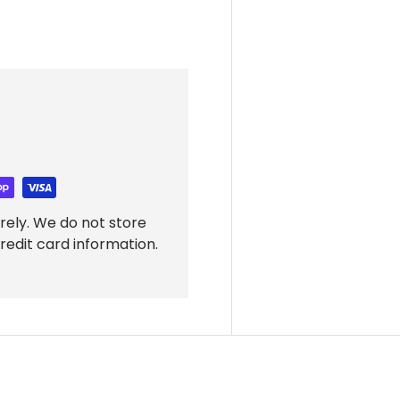
rely. We do not store
redit card information.