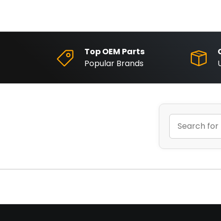
Top OEM Parts
Popular Brands