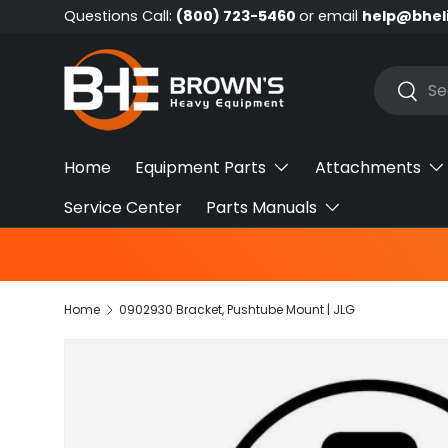
Questions Call:
(800) 723-5460
or email
help@bhel
Skip to content
Search
Searc
Home
Equipment Parts
Attachments
Service Center
Parts Manuals
Home
0902930 Bracket, Pushtube Mount | JLG
Skip to product information