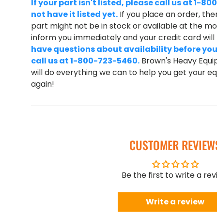
If your part isn't listed, please call us at 1
not have it listed yet.
If you place an order, ther
part might not be in stock or available at the mom
inform you immediately and your credit card wil
have questions about availability before you
call us at 1-800-723-5460.
Brown's Heavy Equip
will do everything we can to help you get your 
again!
CUSTOMER REVIEW
Be the first to write a re
Write a review