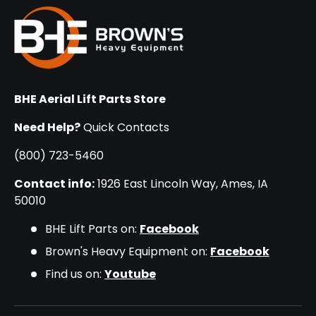
BHE Aerial Lift Parts Store
Need Help?
Quick Contacts
(800) 723-5460
Contact info:
1926 East Lincoln Way, Ames, IA
50010
BHE Lift Parts on:
Facebook
Brown's Heavy Equipment on:
Facebook
Find us on:
Youtube