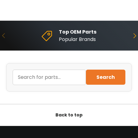
Top OEM Parts
Previous
Ne
Popular Brands
Search
Back to top