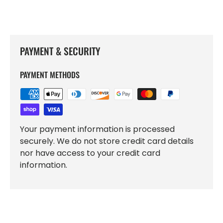
PAYMENT & SECURITY
PAYMENT METHODS
Your payment information is processed
securely. We do not store credit card details
nor have access to your credit card
information.