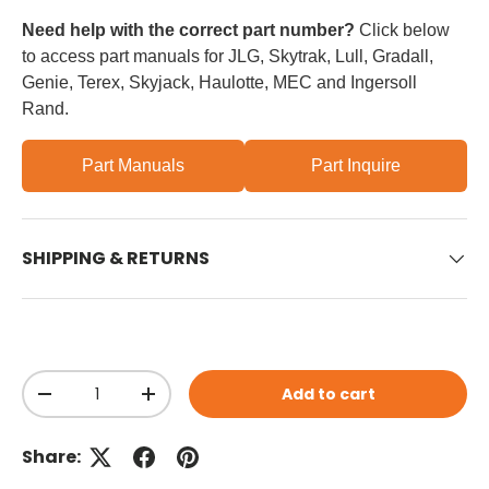
Need help with the correct part number?
Click below
to access part manuals for JLG, Skytrak, Lull, Gradall,
Genie, Terex, Skyjack, Haulotte, MEC and Ingersoll
Rand.
Part Manuals
Part Inquire
SHIPPING & RETURNS
Qty
Add to cart
Decrease quantity
Increase quantity
Share: