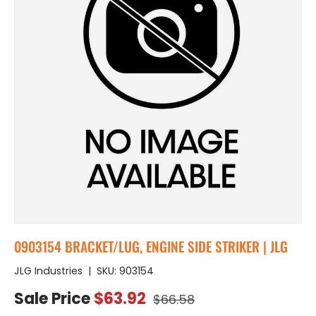
0903154 BRACKET/LUG, ENGINE SIDE STRIKER | JLG
JLG Industries
|
SKU:
903154
Regular price
Sale price
Sale Price
$63.92
$66.58