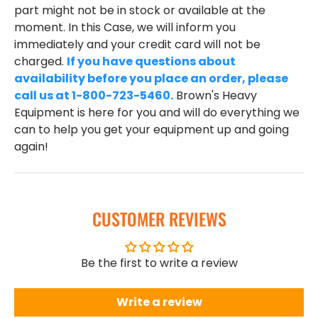
part might not be in stock or available at the
moment. In this Case, we will inform you
immediately and your credit card will not be
charged.
If you have questions about
availability before you place an order, please
call us at 1-800-723-5460.
Brown's Heavy
Equipment is here for you and will do everything we
can to help you get your equipment up and going
again!
CUSTOMER REVIEWS
Be the first to write a review
Write a review