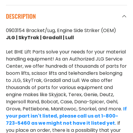
DESCRIPTION
0903154 Bracket/Lug, Engine Side Striker (OEM)
JLG | SkyTrak | Gradall | Lull
Let BHE Lift Parts solve your needs for your material
handling equipment! As an Authorized JLG Service
Center, we offer hundreds of thousands of parts for
boom lifts, scissor lifts and telehandlers belonging
to JLG, SkyTrak, Gradall and Lull. We also offer
thousands of parts for various equipment and
engine makes like Skyjack, Terex, Genie, Deutz,
Ingersoll Rand, Bobcat, Case, Dana-Spicer, Gehl,
Grove, Pettiebone, Manitowoc, Snorkel, and more.
If
your part isn't listed, please call us at 1-800-
723-5460 as we might not have it listed yet.
If
you place an order, there is a possibility that your