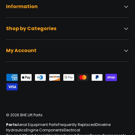
Information
Shop by Categories
My Account
Payment methods accepted
© 2026
BHE Lift Parts
.
Parts
Aerial Equipment Parts
Frequently Replaced
Driveline
Hydraulics
Engine Components
Electrical