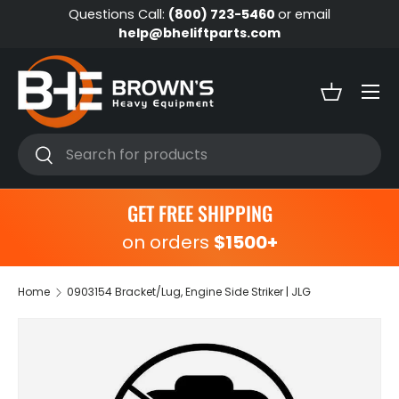
Questions Call:
(800) 723-5460
or email
Skip to content
help@bheliftparts.com
Menu
Basket
Search
Search
GET FREE SHIPPING
on orders
$1500+
Home
0903154 Bracket/Lug, Engine Side Striker | JLG
Skip to product information