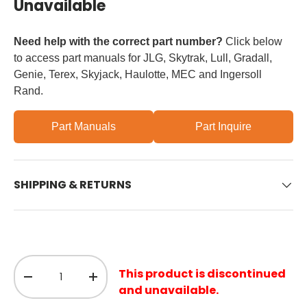
Unavailable
Need help with the correct part number?
Click below
to access part manuals for JLG, Skytrak, Lull, Gradall,
Genie, Terex, Skyjack, Haulotte, MEC and Ingersoll
Rand.
Part Manuals
Part Inquire
SHIPPING & RETURNS
Qty
This product is discontinued
Decrease quantity
Increase quantity
and unavailable.