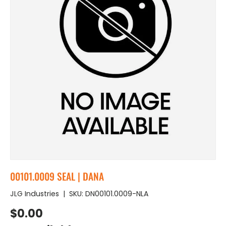
00101.0009 SEAL | DANA
JLG Industries
|
SKU:
DN00101.0009-NLA
Regular price
$0.00