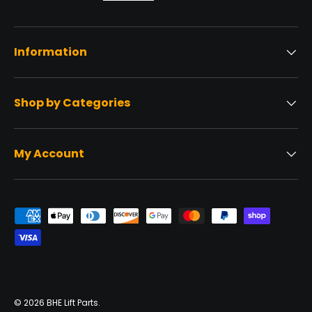
Information
Shop by Categories
My Account
Payment methods accepted
© 2026
BHE Lift Parts
.