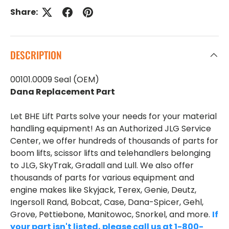
Share:
DESCRIPTION
00101.0009 Seal (OEM)
Dana Replacement Part
Let BHE Lift Parts solve your needs for your material
handling equipment! As an Authorized JLG Service
Center, we offer hundreds of thousands of parts for
boom lifts, scissor lifts and telehandlers belonging
to JLG, SkyTrak, Gradall and Lull. We also offer
thousands of parts for various equipment and
engine makes like Skyjack, Terex, Genie, Deutz,
Ingersoll Rand, Bobcat, Case, Dana-Spicer, Gehl,
Grove, Pettiebone, Manitowoc, Snorkel, and more.
If
your part isn't listed, please call us at 1-800-