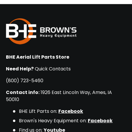
BHE Aerial Lift Parts Store
Need Help?
Quick Contacts
(800) 723-5460
Contact info:
1926 East Lincoln Way, Ames, IA
50010
BHE Lift Parts on:
Facebook
Brown's Heavy Equipment on:
Facebook
Find us on:
Youtube