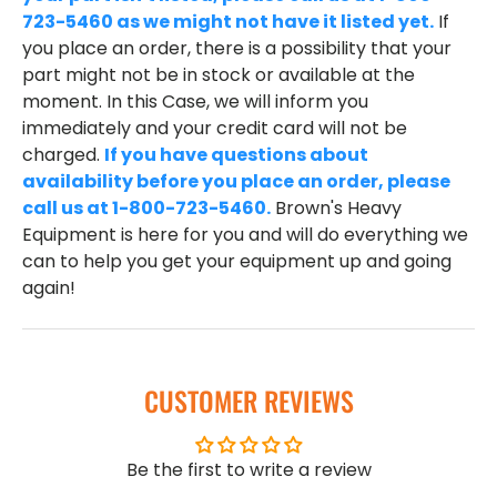
723-5460 as we might not have it listed yet.
If
you place an order, there is a possibility that your
part might not be in stock or available at the
moment. In this Case, we will inform you
immediately and your credit card will not be
charged.
If you have questions about
availability before you place an order, please
call us at 1-800-723-5460.
Brown's Heavy
Equipment is here for you and will do everything we
can to help you get your equipment up and going
again!
CUSTOMER REVIEWS
Be the first to write a review