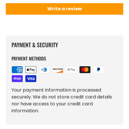
Write a review
PAYMENT & SECURITY
PAYMENT METHODS
Your payment information is processed
securely. We do not store credit card details
nor have access to your credit card
information.