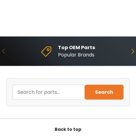
Top OEM Parts
Previous
Ne
Popular Brands
Search
Back to top