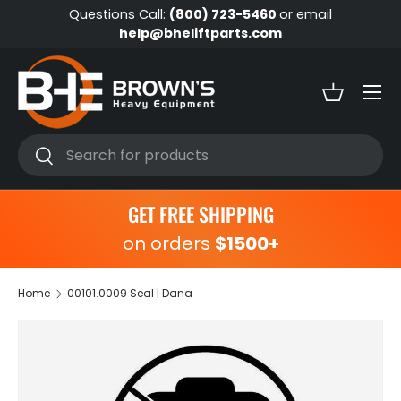
Questions Call:
(800) 723-5460
or email
Skip to content
help@bheliftparts.com
Menu
Basket
Search
Search
GET FREE SHIPPING
on orders
$1500+
Home
00101.0009 Seal | Dana
Skip to product information