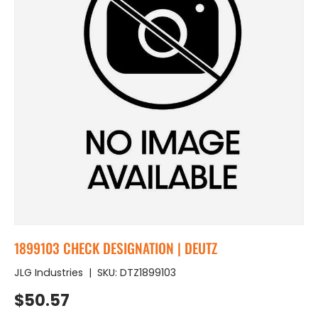
1899103 CHECK DESIGNATION | DEUTZ
JLG Industries
|
SKU:
DTZ1899103
Regular price
$50.57