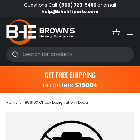
Questions Call:
(800) 723-5460
or email
Skip to content
help@bheliftparts.com
Menu
Basket
Search
Search
GET FREE SHIPPING
on orders
$1500+
Home
1899103 Check Designation | Deutz
Skip to product information