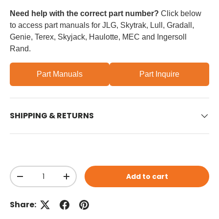
Need help with the correct part number?
Click below
to access part manuals for JLG, Skytrak, Lull, Gradall,
Genie, Terex, Skyjack, Haulotte, MEC and Ingersoll
Rand.
Part Manuals
Part Inquire
SHIPPING & RETURNS
Qty
Add to cart
Decrease quantity
Increase quantity
Share: