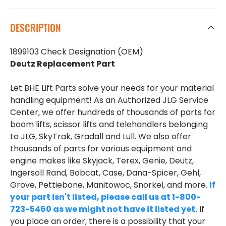
DESCRIPTION
1899103 Check Designation (OEM)
Deutz Replacement Part
Let BHE Lift Parts solve your needs for your material
handling equipment! As an Authorized JLG Service
Center, we offer hundreds of thousands of parts for
boom lifts, scissor lifts and telehandlers belonging
to JLG, SkyTrak, Gradall and Lull. We also offer
thousands of parts for various equipment and
engine makes like Skyjack, Terex, Genie, Deutz,
Ingersoll Rand, Bobcat, Case, Dana-Spicer, Gehl,
Grove, Pettiebone, Manitowoc, Snorkel, and more.
If
your part isn't listed, please call us at 1-800-
723-5460 as we might not have it listed yet.
If
you place an order, there is a possibility that your