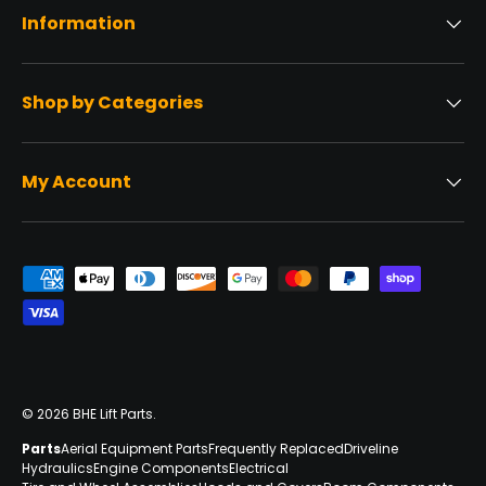
Information
Shop by Categories
My Account
Payment methods accepted
© 2026
BHE Lift Parts
.
Parts
Aerial Equipment Parts
Frequently Replaced
Driveline
Hydraulics
Engine Components
Electrical