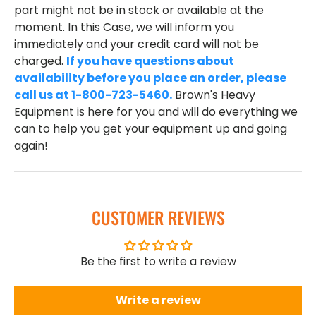
part might not be in stock or available at the
moment. In this Case, we will inform you
immediately and your credit card will not be
charged.
If you have questions about
availability before you place an order, please
call us at 1-800-723-5460.
Brown's Heavy
Equipment is here for you and will do everything we
can to help you get your equipment up and going
again!
CUSTOMER REVIEWS
Be the first to write a review
Write a review