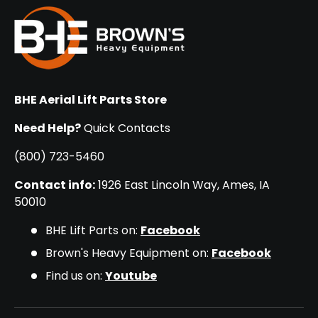
BHE Aerial Lift Parts Store
Need Help?
Quick Contacts
(800) 723-5460
Contact info:
1926 East Lincoln Way, Ames, IA
50010
BHE Lift Parts on:
Facebook
Brown's Heavy Equipment on:
Facebook
Find us on:
Youtube