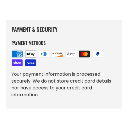
PAYMENT & SECURITY
PAYMENT METHODS
Your payment information is processed
securely. We do not store credit card details
nor have access to your credit card
information.