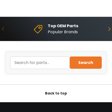
Top OEM Parts
Previous
Ne
Popular Brands
Search
Back to top