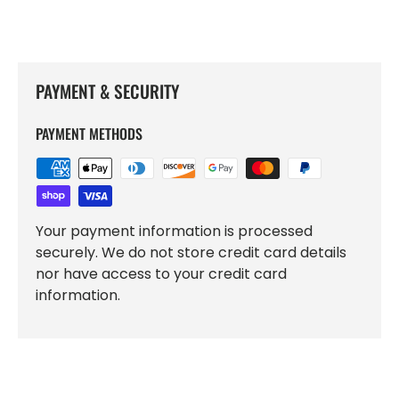
PAYMENT & SECURITY
PAYMENT METHODS
Your payment information is processed
securely. We do not store credit card details
nor have access to your credit card
information.