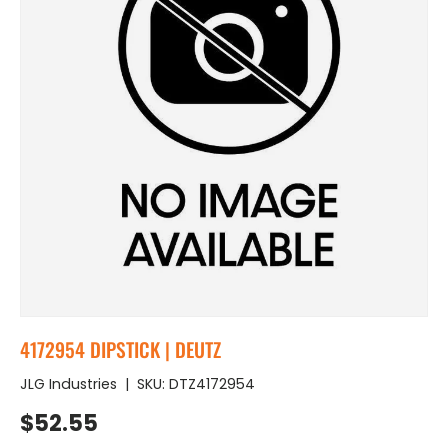
4172954 DIPSTICK | DEUTZ
JLG Industries
|
SKU:
DTZ4172954
Regular price
$52.55