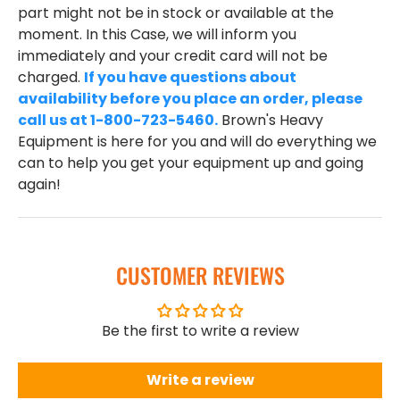
part might not be in stock or available at the
moment. In this Case, we will inform you
immediately and your credit card will not be
charged.
If you have questions about
availability before you place an order, please
call us at 1-800-723-5460.
Brown's Heavy
Equipment is here for you and will do everything we
can to help you get your equipment up and going
again!
CUSTOMER REVIEWS
Be the first to write a review
Write a review