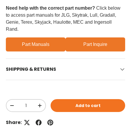
Need help with the correct part number?
Click below
to access part manuals for JLG, Skytrak, Lull, Gradall,
Genie, Terex, Skyjack, Haulotte, MEC and Ingersoll
Rand.
Part Manuals
Part Inquire
SHIPPING & RETURNS
Qty
Add to cart
Decrease quantity
Increase quantity
Share: