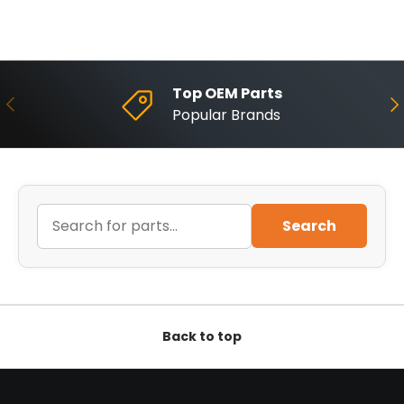
Top OEM Parts
Previous
Ne
Popular Brands
Search
Back to top