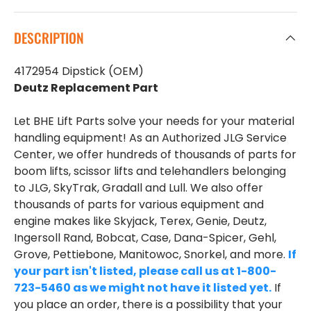
DESCRIPTION
4172954 Dipstick (OEM)
Deutz Replacement Part
Let BHE Lift Parts solve your needs for your material
handling equipment! As an Authorized JLG Service
Center, we offer hundreds of thousands of parts for
boom lifts, scissor lifts and telehandlers belonging
to JLG, SkyTrak, Gradall and Lull. We also offer
thousands of parts for various equipment and
engine makes like Skyjack, Terex, Genie, Deutz,
Ingersoll Rand, Bobcat, Case, Dana-Spicer, Gehl,
Grove, Pettiebone, Manitowoc, Snorkel, and more.
If
your part isn't listed, please call us at 1-800-
723-5460 as we might not have it listed yet.
If
you place an order, there is a possibility that your