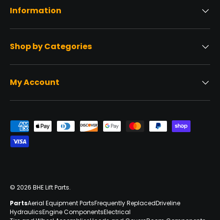
Information
Shop by Categories
My Account
Payment methods accepted
© 2026
BHE Lift Parts
.
Parts
Aerial Equipment Parts
Frequently Replaced
Driveline
Hydraulics
Engine Components
Electrical