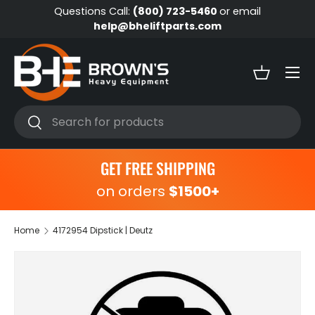
Questions Call:
(800) 723-5460
or email
Skip to content
help@bheliftparts.com
Menu
Basket
Search
Search
GET FREE SHIPPING
on orders
$1500+
Home
4172954 Dipstick | Deutz
Skip to product information