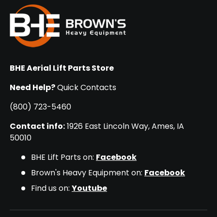
BHE Aerial Lift Parts Store
Need Help?
Quick Contacts
(800) 723-5460
Contact info:
1926 East Lincoln Way, Ames, IA
50010
BHE Lift Parts on:
Facebook
Brown's Heavy Equipment on:
Facebook
Find us on:
Youtube