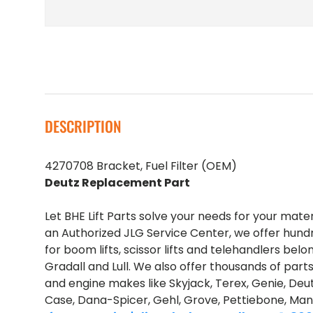
DESCRIPTION
4270708 Bracket, Fuel Filter (OEM)
Deutz Replacement Part
Let BHE Lift Parts solve your needs for your mate
an Authorized JLG Service Center, we offer hund
for boom lifts, scissor lifts and telehandlers belo
Gradall and Lull. We also offer thousands of part
and engine makes like Skyjack, Terex, Genie, Deut
Case, Dana-Spicer, Gehl, Grove, Pettiebone, Man