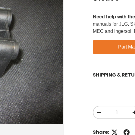
Need help with th
manuals for JLG, Sky
MEC and Ingersoll
Part Ma
SHIPPING & RET
Qty
Decrease quant
Share: