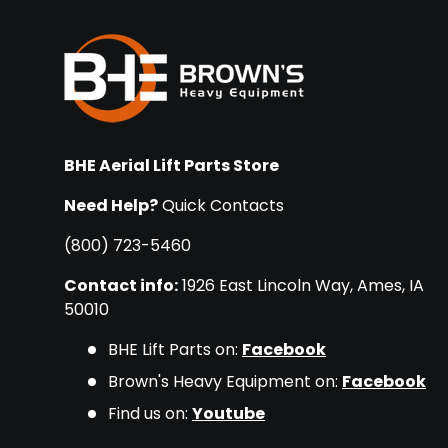
BHE Aerial Lift Parts Store
Need Help?
Quick Contacts
(800) 723-5460
Contact info:
1926 East Lincoln Way, Ames, IA
50010
BHE Lift Parts on:
Facebook
Brown's Heavy Equipment on:
Facebook
Find us on:
Youtube