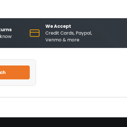
We Accept
turns
Credit Cards, Paypal,
o know
Venmo & more
ch