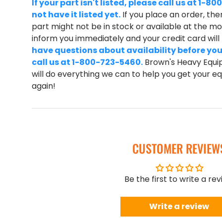
If your part isn't listed, please call us at 1
not have it listed yet.
If you place an order, ther
part might not be in stock or available at the mom
inform you immediately and your credit card wil
have questions about availability before you
call us at 1-800-723-5460.
Brown's Heavy Equip
will do everything we can to help you get your 
again!
CUSTOMER REVIEW
Be the first to write a re
Write a review