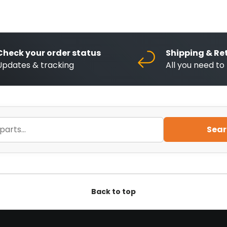
Check your order status
Shipping & Re
Updates & tracking
All you need t
Sear
Back to top