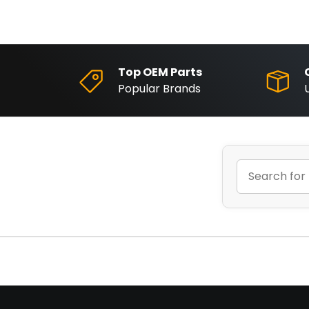
Top OEM Parts
Popular Brands