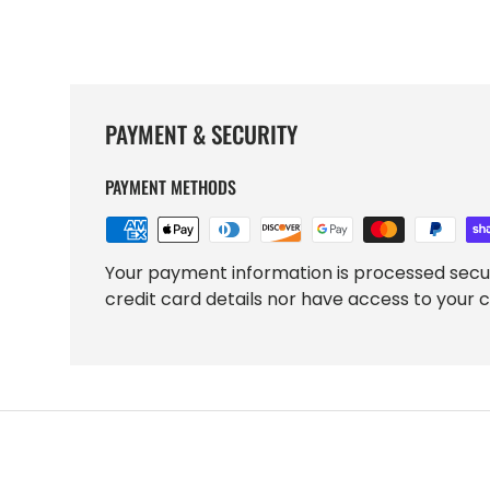
PAYMENT & SECURITY
PAYMENT METHODS
Your payment information is processed secu
credit card details nor have access to your c