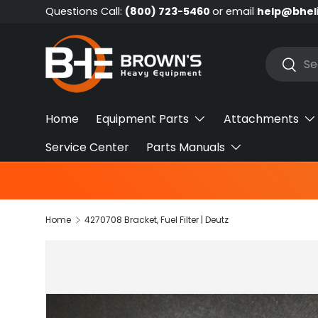
Questions Call:
(800) 723-5460
or email
help@bhel
Skip to content
Search
Searc
Home
Equipment Parts
Attachments
Service Center
Parts Manuals
Home
4270708 Bracket, Fuel Filter | Deutz
Skip to product information