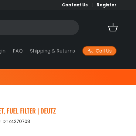
Contact Us
Register
Basket
Call Us
gin
FAQ
Shipping & Returns
, FUEL FILTER | DEUTZ
:
DTZ4270708
ice