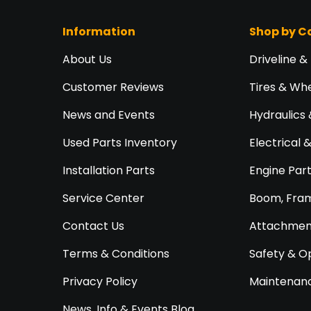
Information
Shop by C
About Us
Driveline &
Customer Reviews
Tires & Wh
News and Events
Hydraulics 
Used Parts Inventory
Electrical 
Installation Parts
Engine Par
Service Center
Boom, Fram
Contact Us
Attachment
Terms & Conditions
Safety & O
Privacy Policy
Maintenanc
News, Info & Events Blog