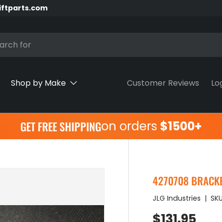
iftparts.com
h
Shop by Make
Customer Reviews
Lo
on orders
$1500+
GET FREE SHIPPING
4270708 BRACKET
JLG Industries
|
SKU
Regular pr
$131.95