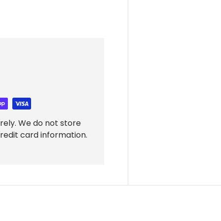
rely. We do not store
redit card information.