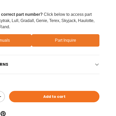
e correct part number?
Click below to access part
trak, Lull, Gradall, Genie, Terex, Skyjack, Haulotte,
 Rand.
nuals
Part Inquire
URNS
Add to cart
ity
Increase quantity