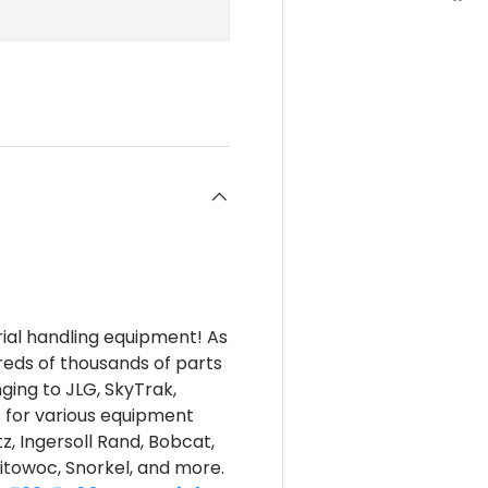
rial handling equipment! As
reds of thousands of parts
nging to JLG, SkyTrak,
s for various equipment
z, Ingersoll Rand, Bobcat,
itowoc, Snorkel, and more.