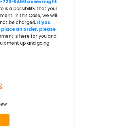
-800-723-5460 as we might
e is a possibility that your
ent. In this Case, we will
l not be charged.
If you
 place an order, please
ment is here for you and
equipment up and going
S
view