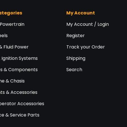
ategories
My Account
 Powertrain
My Account / Login
eels
Register
& Fluid Power
Track your Order
& Ignition Systems
Shipping
ts & Components
Search
e & Chasis
s & Accessories
perator Accessories
e & Service Parts