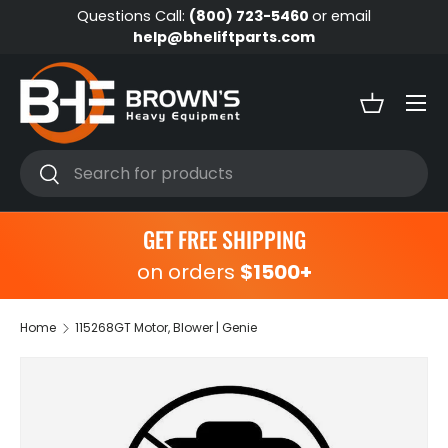
Questions Call:
(800) 723-5460
or email
Skip to content
help@bheliftparts.com
Menu
Basket
Search
Search
GET FREE SHIPPING
on orders
$1500+
Home
115268GT Motor, Blower | Genie
Skip to product information