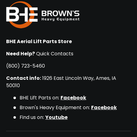
BHE Aerial Lift Parts Store
Need Help?
Quick Contacts
(800) 723-5460
Contact info:
1926 East Lincoln Way, Ames, IA
50010
BHE Lift Parts on:
Facebook
Brown's Heavy Equipment on:
Facebook
Find us on:
Youtube