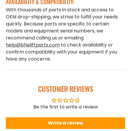
AVAILABILITY & COMPATIBILITY:
With thousands of parts in stock and access to
OEM drop-shipping, we strive to fulfill your needs
quickly. Because parts are specific to certain
models and equipment serial numbers, we
recommend calling us or emailing
help@bheliftparts.com
to check availability or
confirm compatibility with your equipment if you
have any concerns.
CUSTOMER REVIEWS
Be the first to write a review
Write a review