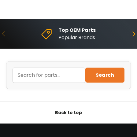
Top OEM Parts
Previous
Ne
Popular Brands
Search
Back to top