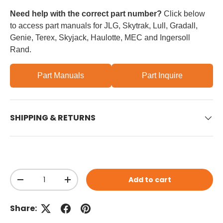
Need help with the correct part number?
Click below
to access part manuals for JLG, Skytrak, Lull, Gradall,
Genie, Terex, Skyjack, Haulotte, MEC and Ingersoll
Rand.
Part Manuals
Part Inquire
SHIPPING & RETURNS
Qty
Add to cart
Decrease quantity
Increase quantity
Share: