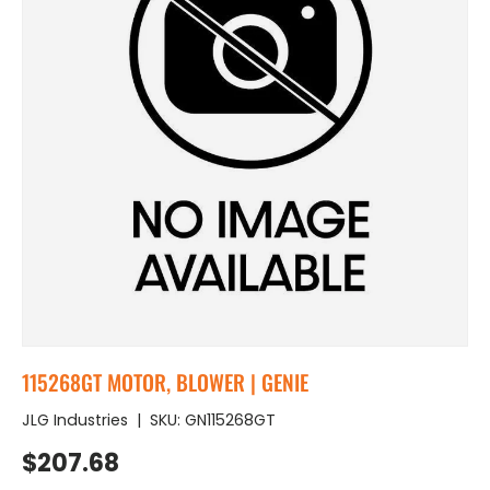
115268GT MOTOR, BLOWER | GENIE
JLG Industries
|
SKU:
GN115268GT
Regular price
$207.68