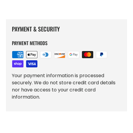
PAYMENT & SECURITY
PAYMENT METHODS
Your payment information is processed
securely. We do not store credit card details
nor have access to your credit card
information.