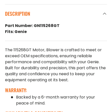
DESCRIPTION
Part Number: GN115268GT
Fits: Genie
The 115268GT Motor, Blower is crafted to meet or
exceed OEM specifications, ensuring reliable
performance and compatibility with your Genie.
Built for durability and precision, this part offers the
quality and confidence you need to keep your
equipment operating at its best.
WARRANTY:
Backed by a 6-month warranty for your
peace of mind.