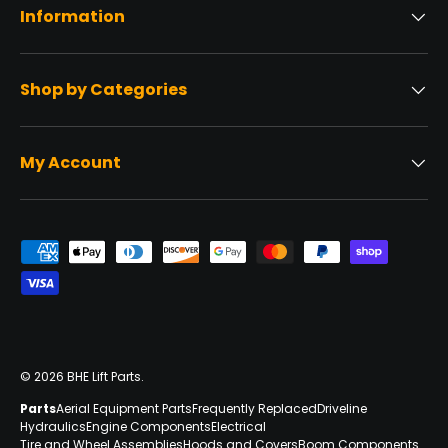
Information
Shop by Categories
My Account
Payment methods accepted
© 2026
BHE Lift Parts
.
Parts
Aerial Equipment Parts
Frequently Replaced
Driveline
Hydraulics
Engine Components
Electrical
Tire and Wheel Assemblies
Hoods and Covers
Boom Components