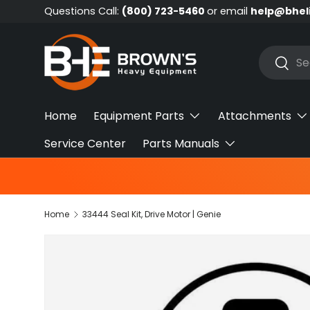
Questions Call:
(800) 723-5460
or email
help@bhel
Skip to content
Search
Searc
Home
Equipment Parts
Attachments
Service Center
Parts Manuals
Home
33444 Seal Kit, Drive Motor | Genie
Skip to product information