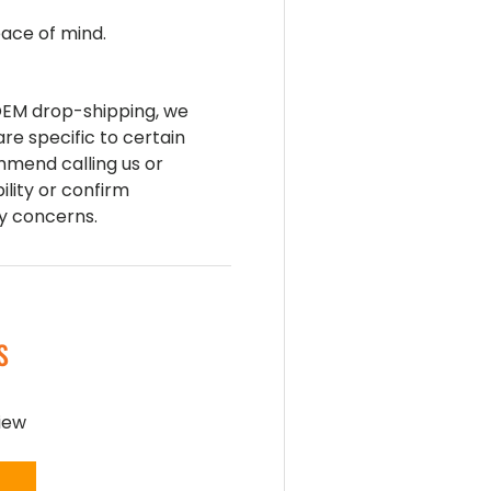
ace of mind.
 OEM drop-shipping, we
are specific to certain
mend calling us or
ility or confirm
ny concerns.
S
view