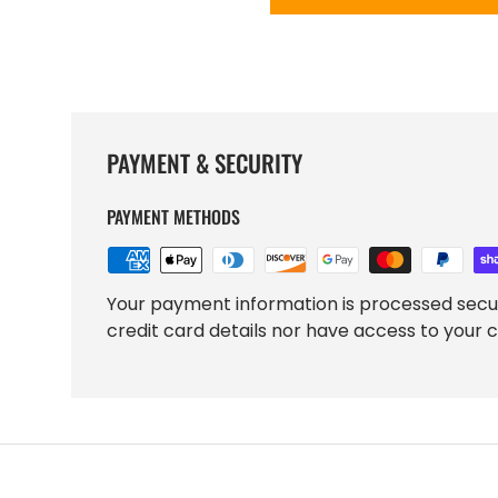
PAYMENT & SECURITY
PAYMENT METHODS
Your payment information is processed secu
credit card details nor have access to your c