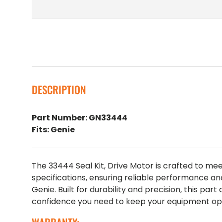
DESCRIPTION
Part Number: GN33444
Fits: Genie
The 33444 Seal Kit, Drive Motor is crafted to m
specifications, ensuring reliable performance an
Genie. Built for durability and precision, this part
confidence you need to keep your equipment oper