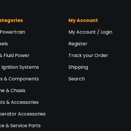
ategories
My Account
 Powertrain
My Account / Login
eels
Register
& Fluid Power
Track your Order
& Ignition Systems
Shipping
ts & Components
Search
e & Chasis
s & Accessories
perator Accessories
e & Service Parts