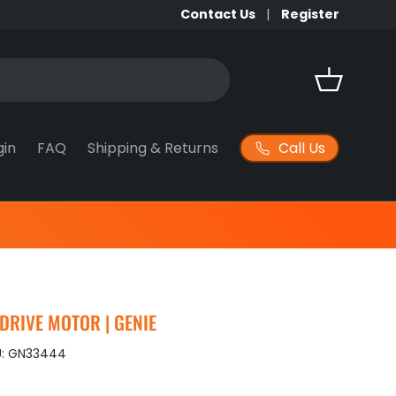
Contact Us
Register
Basket
Call Us
gin
FAQ
Shipping & Returns
 DRIVE MOTOR | GENIE
:
GN33444
ice