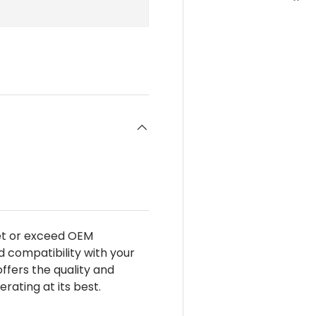
eet or exceed OEM
d compatibility with your
 offers the quality and
ating at its best.