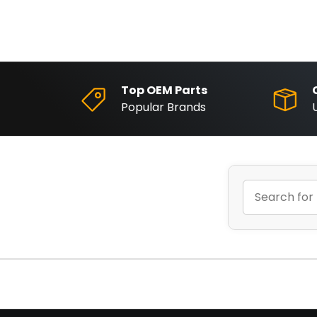
Top OEM Parts
Popular Brands