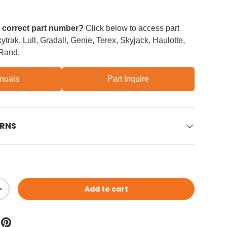
e correct part number?
Click below to access part
trak, Lull, Gradall, Genie, Terex, Skyjack, Haulotte,
 Rand.
nuals
Part Inquire
URNS
Add to cart
ity
Increase quantity