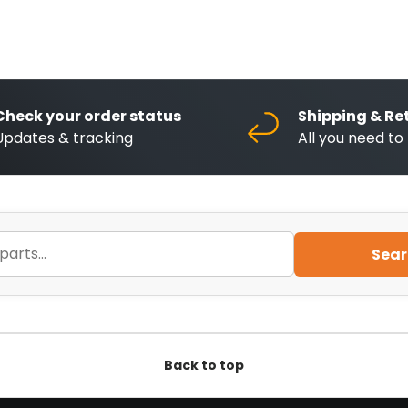
Check your order status
Shipping & Re
Updates & tracking
All you need t
Sear
Back to top