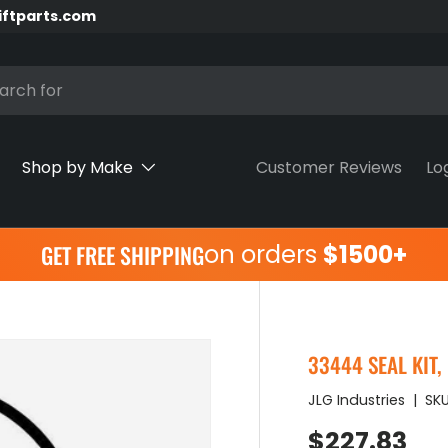
iftparts.com
h
Shop by Make
Customer Reviews
Lo
on orders
$1500+
GET FREE SHIPPING
33444 SEAL KIT,
JLG Industries
|
SKU
Regular pr
$227.83