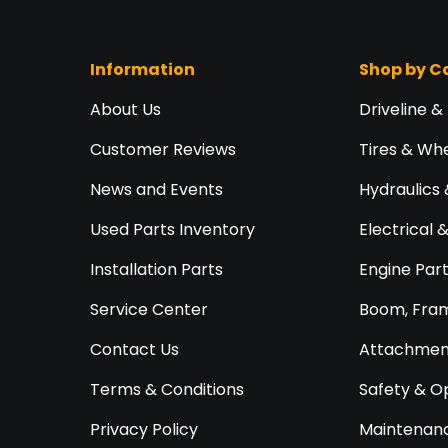
Information
Shop by C
About Us
Driveline &
Customer Reviews
Tires & Wh
News and Events
Hydraulics 
Used Parts Inventory
Electrical 
Installation Parts
Engine Par
Service Center
Boom, Fram
Contact Us
Attachment
Terms & Conditions
Safety & O
Privacy Policy
Maintenanc