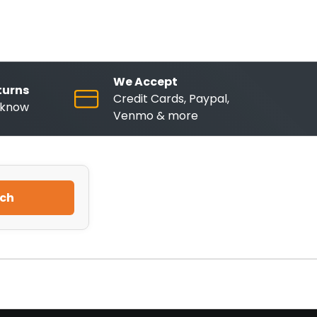
We Accept
turns
Credit Cards, Paypal,
o know
Venmo & more
ch