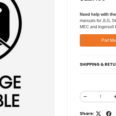
Need help with th
manuals for JLG, Sky
MEC and Ingersoll
Part Ma
SHIPPING & RET
Qty
Decrease quant
Share: