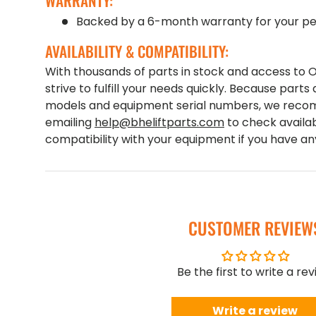
WARRANTY:
Backed by a 6-month warranty for your pe
AVAILABILITY & COMPATIBILITY:
With thousands of parts in stock and access to
strive to fulfill your needs quickly. Because parts 
models and equipment serial numbers, we recom
emailing
help@bheliftparts.com
to check availab
compatibility with your equipment if you have a
CUSTOMER REVIEW
Be the first to write a re
Write a review