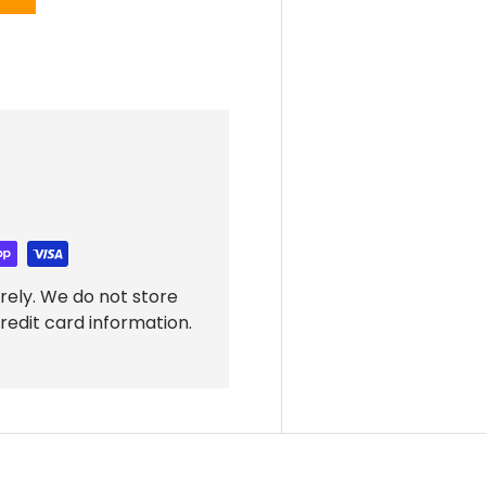
rely. We do not store
redit card information.