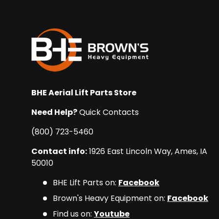
BHE Aerial Lift Parts Store
Need Help?
Quick Contacts
(800) 723-5460
Contact info:
1926 East Lincoln Way, Ames, IA
50010
BHE Lift Parts on:
Facebook
Brown's Heavy Equipment on:
Facebook
Find us on:
Youtube