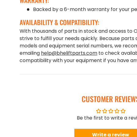
WARRANTY:
Backed by a 6-month warranty for your pe
AVAILABILITY & COMPATIBILITY:
With thousands of parts in stock and access to
strive to fulfill your needs quickly. Because parts 
models and equipment serial numbers, we recom
emailing
help@bheliftparts.com
to check availab
compatibility with your equipment if you have a
CUSTOMER REVIEW
Be the first to write a re
Write a review