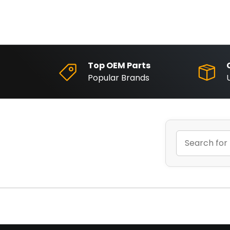
Top OEM Parts
Popular Brands