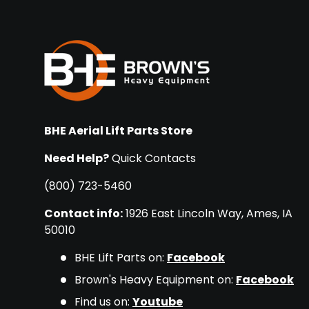
BHE Aerial Lift Parts Store
Need Help?
Quick Contacts
(800) 723-5460
Contact info:
1926 East Lincoln Way, Ames, IA
50010
BHE Lift Parts on:
Facebook
Brown's Heavy Equipment on:
Facebook
Find us on:
Youtube