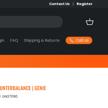
Contact Us
Register
Basket
Call Us
gin
FAQ
Shipping & Returns
OUNTERBALANCE | GENIE
:
GN37090
ice