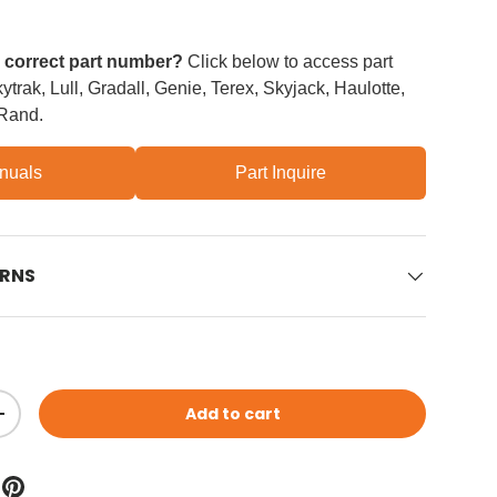
e correct part number?
Click below to access part
trak, Lull, Gradall, Genie, Terex, Skyjack, Haulotte,
 Rand.
nuals
Part Inquire
URNS
Add to cart
ity
Increase quantity