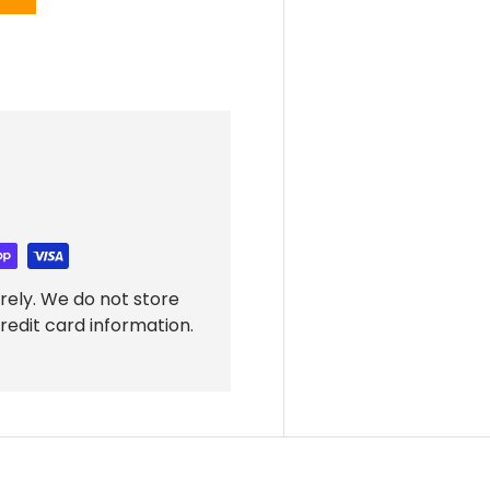
rely. We do not store
redit card information.