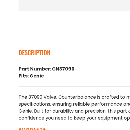
DESCRIPTION
Part Number: GN37090
Fits: Genie
The 37090 Valve, Counterbalance is crafted to
specifications, ensuring reliable performance an
Genie. Built for durability and precision, this part
confidence you need to keep your equipment oper