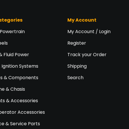
ategories
My Account
 Powertrain
My Account / Login
eels
Register
& Fluid Power
Track your Order
& Ignition Systems
Shipping
ts & Components
Search
e & Chasis
s & Accessories
perator Accessories
e & Service Parts