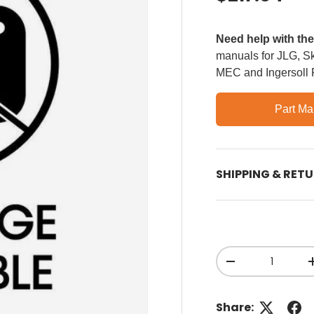
Need help with th
manuals for JLG, Sky
MEC and Ingersoll
Part Ma
SHIPPING & RET
Qty
Decrease quant
Share: