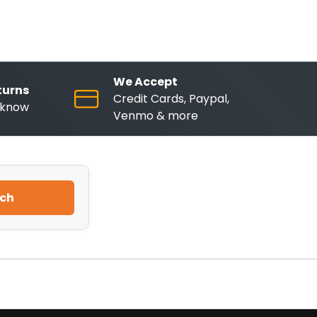
We Accept
turns
Credit Cards, Paypal,
o know
Venmo & more
ch