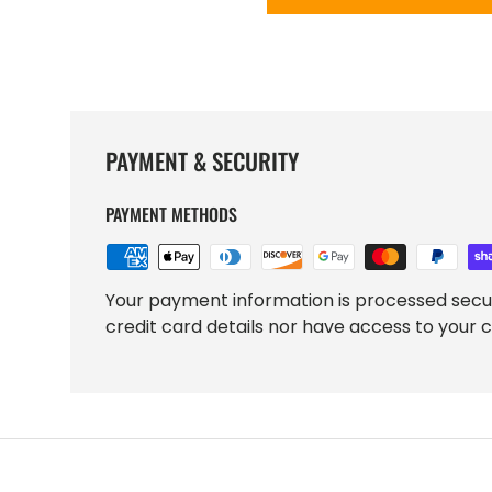
PAYMENT & SECURITY
PAYMENT METHODS
Your payment information is processed secu
credit card details nor have access to your c