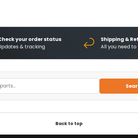
Check your order status
Shipping & Re
Updates & tracking
All you need t
Sear
Back to top