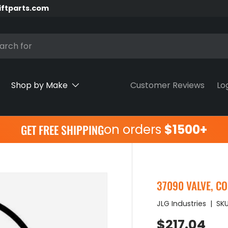
iftparts.com
h
Shop by Make
Customer Reviews
Lo
on orders
$1500+
GET FREE SHIPPING
37090 VALVE, C
JLG Industries
|
SKU
Regular pr
$217.04