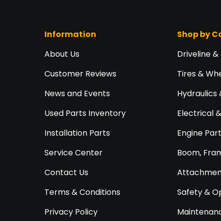
Information
Shop by C
About Us
Driveline &
Customer Reviews
Tires & Wh
News and Events
Hydraulics 
Used Parts Inventory
Electrical 
Installation Parts
Engine Par
Service Center
Boom, Fram
Contact Us
Attachment
Terms & Conditions
Safety & O
Privacy Policy
Maintenanc