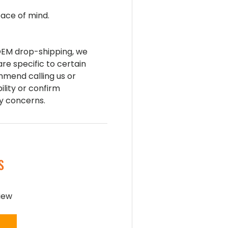
ace of mind.
 OEM drop-shipping, we
are specific to certain
mend calling us or
ility or confirm
ny concerns.
S
view