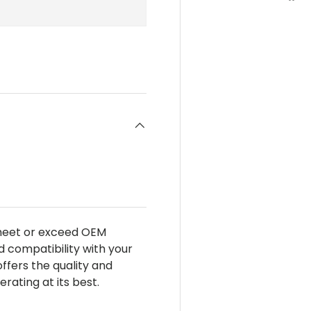
 meet or exceed OEM
d compatibility with your
 offers the quality and
ating at its best.