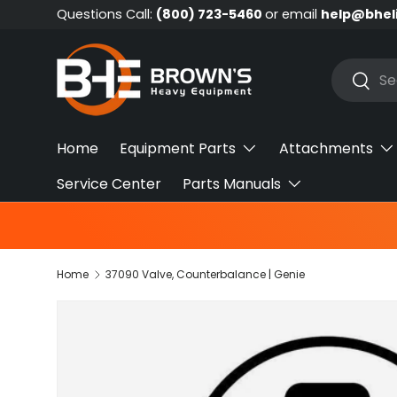
Questions Call:
(800) 723-5460
or email
help@bhel
Skip to content
Search
Searc
Home
Equipment Parts
Attachments
Service Center
Parts Manuals
Home
37090 Valve, Counterbalance | Genie
Skip to product information