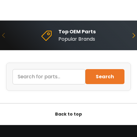
Top OEM Parts
Previous
Ne
Popular Brands
Search
Back to top