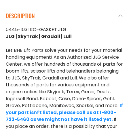
DESCRIPTION
0445-1031 KO-GASKET JLG
JLG | SkyTrak | Gradall | Lull
Let BHE Lift Parts solve your needs for your material
handling equipment! As an Authorized JLG Service
Center, we offer hundreds of thousands of parts for
boom lifts, scissor lifts and telehandlers belonging
to JLG, SkyTrak, Gradall and Lull. We also offer
thousands of parts for various equipment and
engine makes like Skyjack, Terex, Genie, Deutz,
Ingersoll Rand, Bobcat, Case, Dana-Spicer, Gehl,
Grove, Pettiebone, Manitowoc, Snorkel, and more.
If
your part isn?t listed, please call us at 1-800-
723-5460 as we might not have it listed yet.
If
you place an order, there is a possibility that your