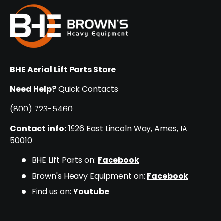
BHE Aerial Lift Parts Store
Need Help?
Quick Contacts
(800) 723-5460
Contact info:
1926 East Lincoln Way, Ames, IA
50010
BHE Lift Parts on:
Facebook
Brown's Heavy Equipment on:
Facebook
Find us on:
Youtube