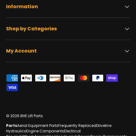
Information
Shop by Categories
My Account
Payment methods accepted
© 2026
BHE Lift Parts
.
Parts
Aerial Equipment Parts
Frequently Replaced
Driveline
Hydraulics
Engine Components
Electrical