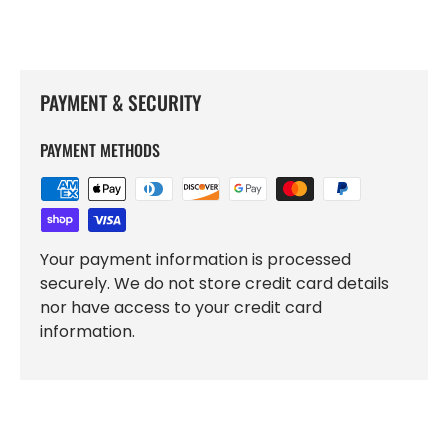
PAYMENT & SECURITY
PAYMENT METHODS
Your payment information is processed
securely. We do not store credit card details
nor have access to your credit card
information.