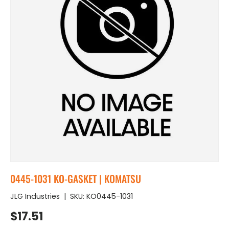
0445-1031 KO-GASKET | KOMATSU
JLG Industries
|
SKU:
KO0445-1031
Regular price
$17.51