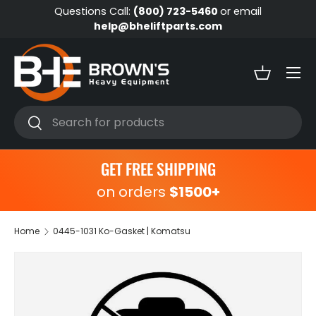
Questions Call:
(800) 723-5460
or email
Skip to content
help@bheliftparts.com
Menu
Basket
Search
Search
GET FREE SHIPPING
on orders
$1500+
Home
0445-1031 Ko-Gasket | Komatsu
Skip to product information