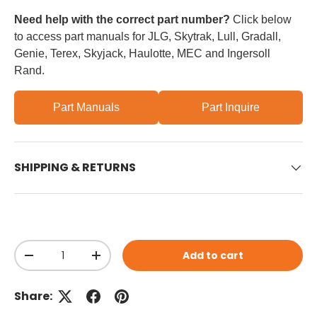
Need help with the correct part number?
Click below
to access part manuals for JLG, Skytrak, Lull, Gradall,
Genie, Terex, Skyjack, Haulotte, MEC and Ingersoll
Rand.
Part Manuals
Part Inquire
SHIPPING & RETURNS
Qty
Add to cart
Decrease quantity
Increase quantity
Share: