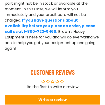
part might not be in stock or available at the
moment. In this Case, we will inform you
immediately and your credit card will not be
charged.
If you have questions about
availability before you place an order, please
call us at 1-800-723-5460.
Brown's Heavy
Equipment is here for you and will do everything we
can to help you get your equipment up and going
again!
CUSTOMER REVIEWS
Be the first to write a review
Write a review