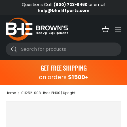
Questions Call:
(800) 723-5460
or email
Skip to content
help@bheliftparts.com
Menu
Basket
Search
Search
GET FREE SHIPPING
on orders
$1500+
Home
011252-008 Hhcs Pk100 | Upright
Skip to product information