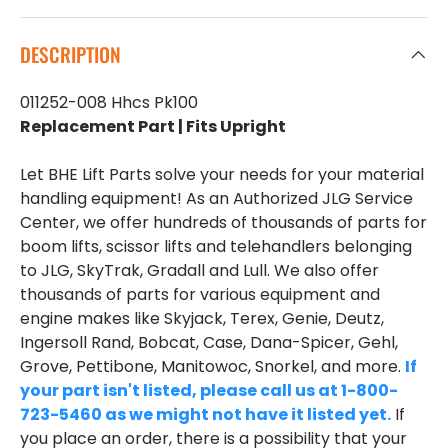
DESCRIPTION
011252-008 Hhcs Pk100
Replacement Part | Fits Upright
Let BHE Lift Parts solve your needs for your material
handling equipment! As an Authorized JLG Service
Center, we offer hundreds of thousands of parts for
boom lifts, scissor lifts and telehandlers belonging
to JLG, SkyTrak, Gradall and Lull. We also offer
thousands of parts for various equipment and
engine makes like Skyjack, Terex, Genie, Deutz,
Ingersoll Rand, Bobcat, Case, Dana-Spicer, Gehl,
Grove, Pettibone, Manitowoc, Snorkel, and more.
If
your part isn't listed, please call us at 1-800-
723-5460 as we might not have it listed yet.
If
you place an order, there is a possibility that your