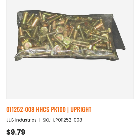
011252-008 HHCS PK100 | UPRIGHT
JLG Industries
|
SKU:
UP011252-008
Regular price
$9.79