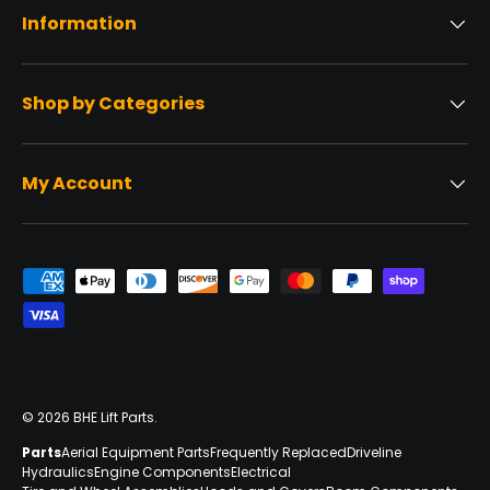
Information
Shop by Categories
My Account
Payment methods accepted
© 2026
BHE Lift Parts
.
Parts
Aerial Equipment Parts
Frequently Replaced
Driveline
Hydraulics
Engine Components
Electrical