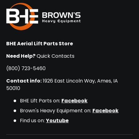
BHE Aerial Lift Parts Store
Need Help?
Quick Contacts
(800) 723-5460
Contact info:
1926 East Lincoln Way, Ames, IA
50010
BHE Lift Parts on:
Facebook
Brown's Heavy Equipment on:
Facebook
Find us on:
Youtube