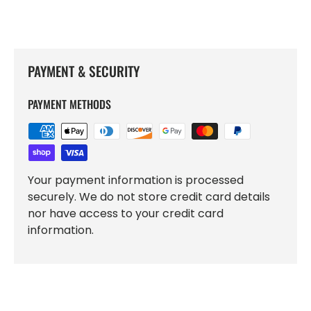
PAYMENT & SECURITY
PAYMENT METHODS
Your payment information is processed
securely. We do not store credit card details
nor have access to your credit card
information.