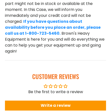
part might not be in stock or available at the
moment. In this Case, we will inform you
immediately and your credit card will not be
charged.
If you have questions about
availability before you place an order, please
call us at 1-800-723-5460.
Brown's Heavy
Equipment is here for you and will do everything we
can to help you get your equipment up and going
again!
CUSTOMER REVIEWS
Be the first to write a review
Write a review