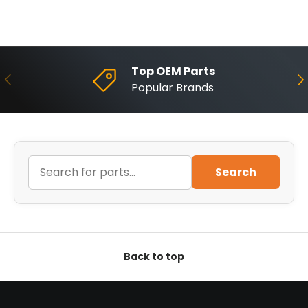
Top OEM Parts
Previous
Ne
Popular Brands
Search
Back to top