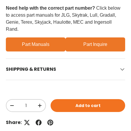
Need help with the correct part number?
Click below
to access part manuals for JLG, Skytrak, Lull, Gradall,
Genie, Terex, Skyjack, Haulotte, MEC and Ingersoll
Rand.
Part Manuals
Part Inquire
SHIPPING & RETURNS
Qty
Add to cart
Decrease quantity
Increase quantity
Share: