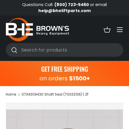
Questions Call:
(800) 723-5460
or email
Skip to content
help@bheliftparts.com
Menu
Basket
Search
Search
GET FREE SHIPPING
on orders
$1500+
Home
0734309430 Shaft Seal (70032136) | ZF
Skip to product information