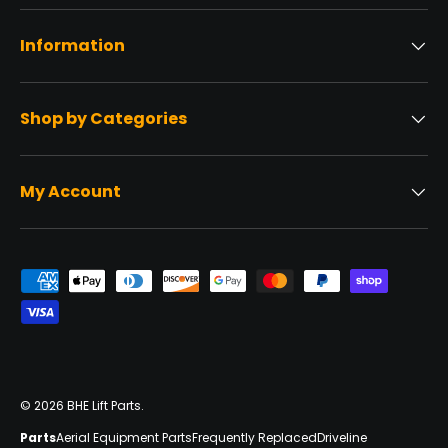
Information
Shop by Categories
My Account
Payment methods accepted
© 2026
BHE Lift Parts
.
Parts
Aerial Equipment Parts
Frequently Replaced
Driveline