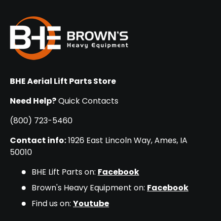
BHE Aerial Lift Parts Store
Need Help?
Quick Contacts
(800) 723-5460
Contact info:
1926 East Lincoln Way, Ames, IA
50010
BHE Lift Parts on:
Facebook
Brown's Heavy Equipment on:
Facebook
Find us on:
Youtube