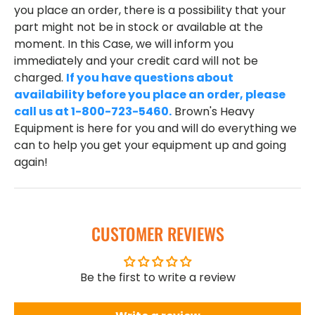
you place an order, there is a possibility that your
part might not be in stock or available at the
moment. In this Case, we will inform you
immediately and your credit card will not be
charged.
If you have questions about
availability before you place an order, please
call us at 1-800-723-5460.
Brown's Heavy
Equipment is here for you and will do everything we
can to help you get your equipment up and going
again!
CUSTOMER REVIEWS
Be the first to write a review