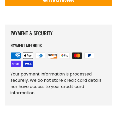
Write a review
PAYMENT & SECURITY
PAYMENT METHODS
Your payment information is processed
securely. We do not store credit card details
nor have access to your credit card
information.