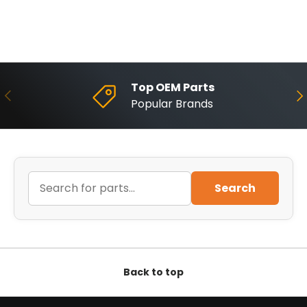
Top OEM Parts
Previous
Ne
Popular Brands
Search
Back to top