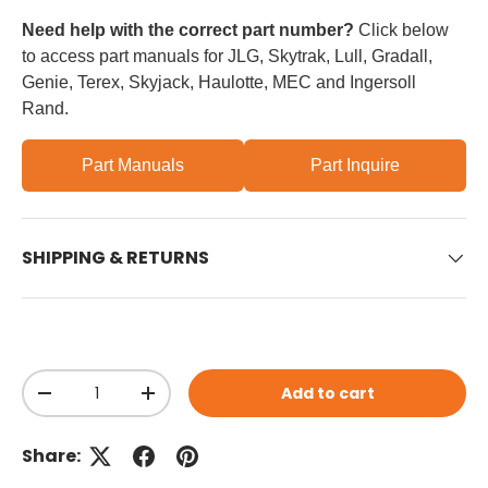
Need help with the correct part number?
Click below
to access part manuals for JLG, Skytrak, Lull, Gradall,
Genie, Terex, Skyjack, Haulotte, MEC and Ingersoll
Rand.
Part Manuals
Part Inquire
SHIPPING & RETURNS
Qty
Add to cart
Decrease quantity
Increase quantity
Share: