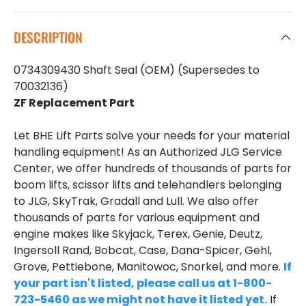
DESCRIPTION
0734309430 Shaft Seal (OEM) (Supersedes to
70032136)
ZF Replacement Part
Let BHE Lift Parts solve your needs for your material
handling equipment! As an Authorized JLG Service
Center, we offer hundreds of thousands of parts for
boom lifts, scissor lifts and telehandlers belonging
to JLG, SkyTrak, Gradall and Lull. We also offer
thousands of parts for various equipment and
engine makes like Skyjack, Terex, Genie, Deutz,
Ingersoll Rand, Bobcat, Case, Dana-Spicer, Gehl,
Grove, Pettiebone, Manitowoc, Snorkel, and more.
If
your part isn't listed, please call us at 1-800-
723-5460 as we might not have it listed yet.
If