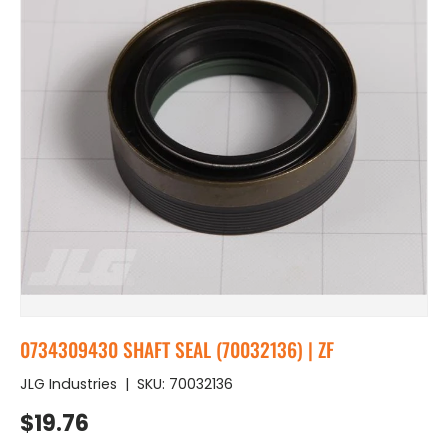
0734309430 SHAFT SEAL (70032136) | ZF
JLG Industries
|
SKU:
70032136
Regular price
$19.76