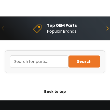
Top OEM Parts
Previous
Ne
Popular Brands
Search
Back to top