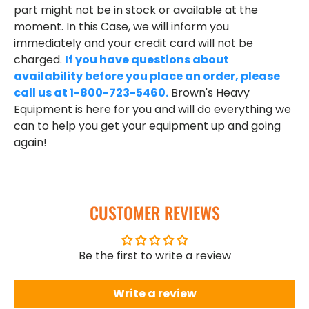
part might not be in stock or available at the
moment. In this Case, we will inform you
immediately and your credit card will not be
charged.
If you have questions about
availability before you place an order, please
call us at 1-800-723-5460.
Brown's Heavy
Equipment is here for you and will do everything we
can to help you get your equipment up and going
again!
CUSTOMER REVIEWS
Be the first to write a review
Write a review