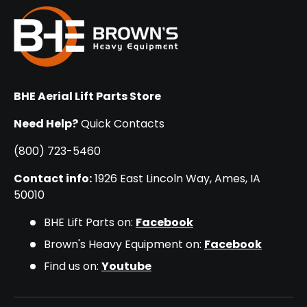
BHE Aerial Lift Parts Store
Need Help?
Quick Contacts
(800) 723-5460
Contact info:
1926 East Lincoln Way, Ames, IA
50010
BHE Lift Parts on:
Facebook
Brown's Heavy Equipment on:
Facebook
Find us on:
Youtube