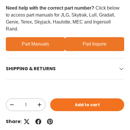
Need help with the correct part number?
Click below
to access part manuals for JLG, Skytrak, Lull, Gradall,
Genie, Terex, Skyjack, Haulotte, MEC and Ingersoll
Rand.
Part Manuals
Part Inquire
SHIPPING & RETURNS
Qty
Add to cart
Decrease quantity
Increase quantity
Share: