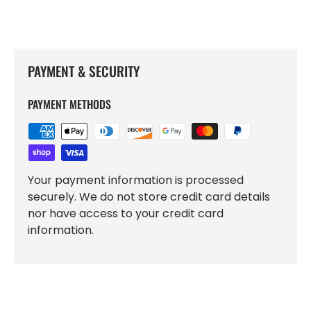
PAYMENT & SECURITY
PAYMENT METHODS
Your payment information is processed
securely. We do not store credit card details
nor have access to your credit card
information.