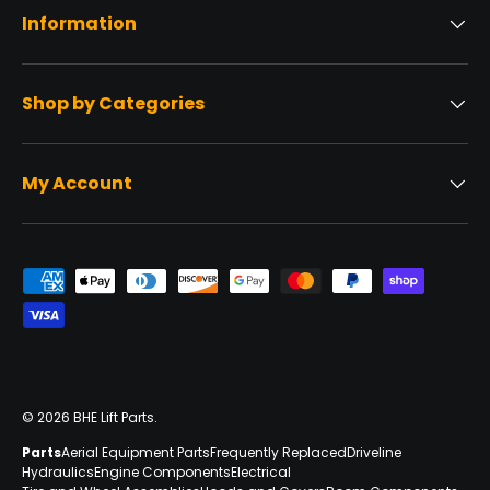
Information
Shop by Categories
My Account
Payment methods accepted
© 2026
BHE Lift Parts
.
Parts
Aerial Equipment Parts
Frequently Replaced
Driveline
Hydraulics
Engine Components
Electrical