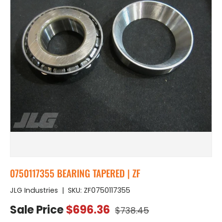
0750117355 BEARING TAPERED | ZF
JLG Industries
|
SKU:
ZF0750117355
Regular price
Sale price
Sale Price
$696.36
$738.45