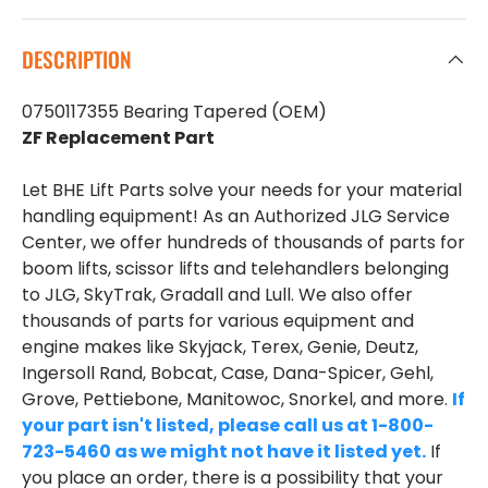
DESCRIPTION
0750117355 Bearing Tapered (OEM)
ZF Replacement Part
Let BHE Lift Parts solve your needs for your material
handling equipment! As an Authorized JLG Service
Center, we offer hundreds of thousands of parts for
boom lifts, scissor lifts and telehandlers belonging
to JLG, SkyTrak, Gradall and Lull. We also offer
thousands of parts for various equipment and
engine makes like Skyjack, Terex, Genie, Deutz,
Ingersoll Rand, Bobcat, Case, Dana-Spicer, Gehl,
Grove, Pettiebone, Manitowoc, Snorkel, and more.
If
your part isn't listed, please call us at 1-800-
723-5460 as we might not have it listed yet.
If
you place an order, there is a possibility that your