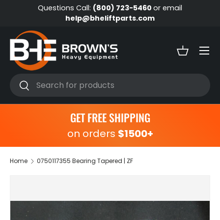
Questions Call:
(800) 723-5460
or email
Skip to content
help@bheliftparts.com
Menu
Basket
Search
Search
GET FREE SHIPPING
on orders
$1500+
Home
0750117355 Bearing Tapered | ZF
Skip to product information